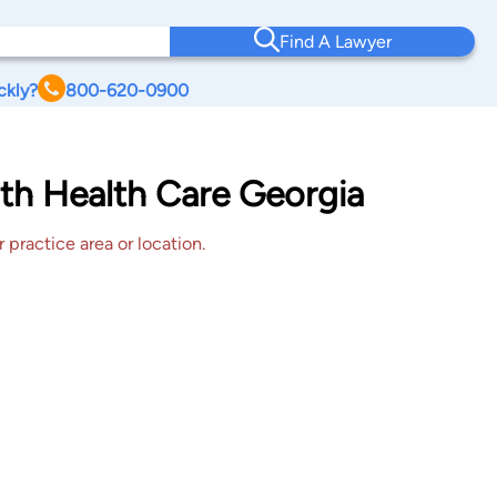
Find A Lawyer
ckly?
800-620-0900
th Health Care Georgia
 practice area or location.