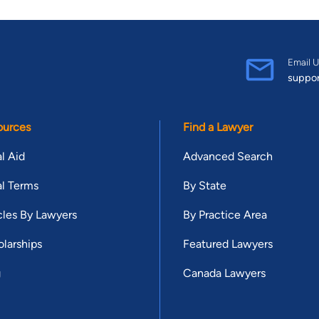
Email U
suppo
ources
Find a Lawyer
l Aid
Advanced Search
l Terms
By State
cles By Lawyers
By Practice Area
larships
Featured Lawyers
g
Canada Lawyers