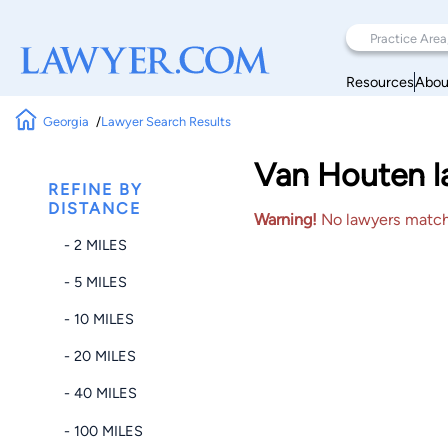
Resources
Abou
Georgia
Lawyer Search Results
Van Houten la
REFINE BY
DISTANCE
Warning!
No lawyers matched
- 2 MILES
- 5 MILES
- 10 MILES
- 20 MILES
- 40 MILES
- 100 MILES