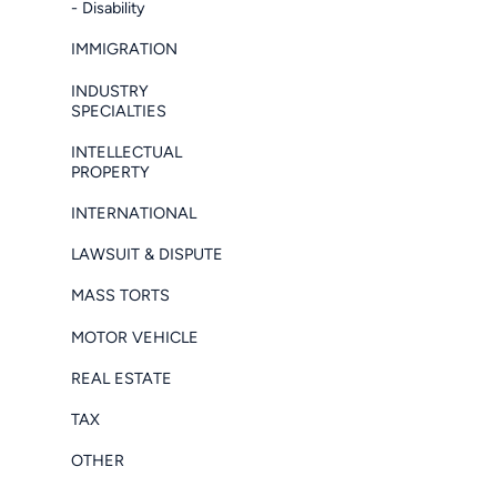
- Disability
IMMIGRATION
INDUSTRY
SPECIALTIES
INTELLECTUAL
PROPERTY
INTERNATIONAL
LAWSUIT & DISPUTE
MASS TORTS
MOTOR VEHICLE
REAL ESTATE
TAX
OTHER