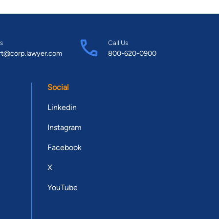
s
Call Us
rt@corp.lawyer.com
800-620-0900
Social
Linkedin
Instagram
Facebook
X
YouTube