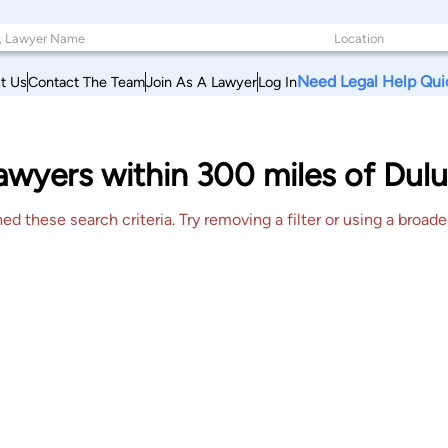
Need Legal Help Qui
t Us
Contact The Team
Join As A Lawyer
Log In
wyers within 300 miles of Dulu
 these search criteria. Try removing a filter or using a broader