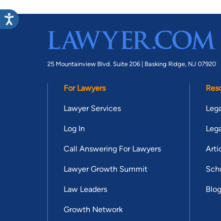
25 Mountainview Blvd. Suite 206 |
Basking Ridge, NJ 07920
For Lawyers
Res
Lawyer Services
Lega
Log In
Lega
Call Answering For Lawyers
Arti
Lawyer Growth Summit
Scho
Law Leaders
Blo
Growth Network