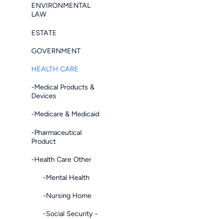
ENVIRONMENTAL
LAW
ESTATE
GOVERNMENT
HEALTH CARE
-Medical Products &
Devices
-Medicare & Medicaid
-Pharmaceutical
Product
-Health Care Other
-Mental Health
-Nursing Home
-Social Security -