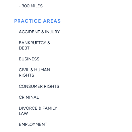
- 300 MILES
PRACTICE AREAS
ACCIDENT & INJURY
BANKRUPTCY &
DEBT
BUSINESS
CIVIL & HUMAN
RIGHTS
CONSUMER RIGHTS
CRIMINAL
DIVORCE & FAMILY
LAW
EMPLOYMENT