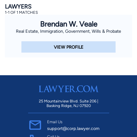
LAWYERS
1-1 OF 1 MATCHES
Brendan W. Veale
Real Estate, Immigration, Government, Wills & Probate
VIEW PROFILE
25 Mountainview Blvd. Suite 206 |
Basking Ridge, NJ 07920
Email Us
support@corp.lawyer.com
Call Us