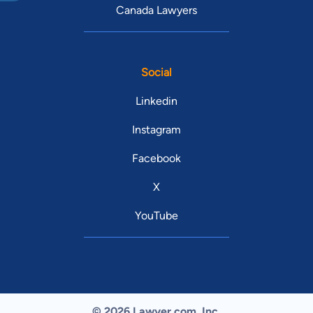
Canada Lawyers
Social
Linkedin
Instagram
Facebook
X
YouTube
© 2026 Lawyer.com. Inc.