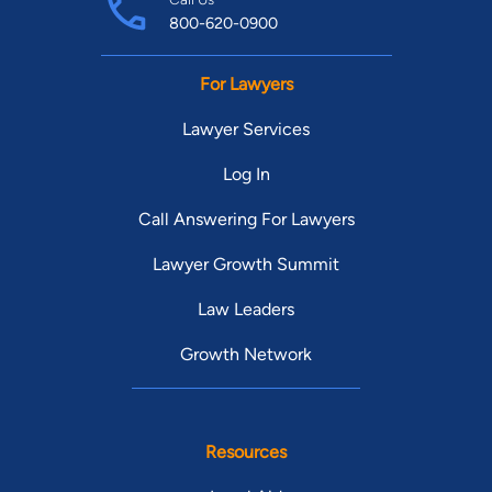
800-620-0900
For Lawyers
Lawyer Services
Log In
Call Answering For Lawyers
Lawyer Growth Summit
Law Leaders
Growth Network
Resources