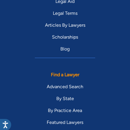
Legal Aid
Legal Terms
Articles By Lawyers
Scholarships
Blog
Find a Lawyer
Advanced Search
By State
By Practice Area
Featured Lawyers