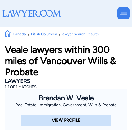
Canada
British Columbia
Lawyer Search Results
Veale lawyers within 300
miles of Vancouver Wills &
Probate
LAWYERS
1-1 OF 1 MATCHES
Brendan W. Veale
Real Estate, Immigration, Government, Wills & Probate
VIEW PROFILE