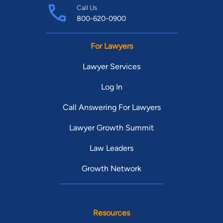
Call Us
800-620-0900
For Lawyers
Lawyer Services
Log In
Call Answering For Lawyers
Lawyer Growth Summit
Law Leaders
Growth Network
Resources