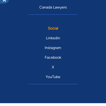
Canada Lawyers
Social
Linkedin
Instagram
Facebook
X
YouTube