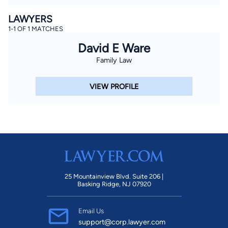
LAWYERS
1-1 OF 1 MATCHES
David E Ware
Family Law
VIEW PROFILE
25 Mountainview Blvd. Suite 206 |
Basking Ridge, NJ 07920
Email Us
support@corp.lawyer.com