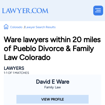
Colorado
Lawyer Search Results
Ware lawyers within 20 miles
of Pueblo Divorce & Family
Law Colorado
LAWYERS
1-1 OF 1 MATCHES
David E Ware
Family Law
VIEW PROFILE