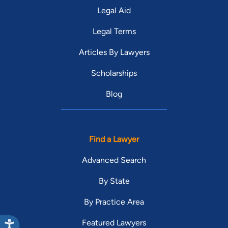
Legal Aid
Legal Terms
Articles By Lawyers
Scholarships
Blog
Find a Lawyer
Advanced Search
By State
By Practice Area
Featured Lawyers