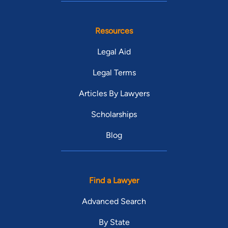
Resources
Legal Aid
Legal Terms
Articles By Lawyers
Scholarships
Blog
Find a Lawyer
Advanced Search
By State