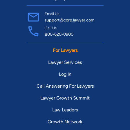
Email Us
support@corp.lawyer.com
Call Us
800-620-0900
For Lawyers
Lawyer Services
Log In
Call Answering For Lawyers
Lawyer Growth Summit
Law Leaders
Growth Network