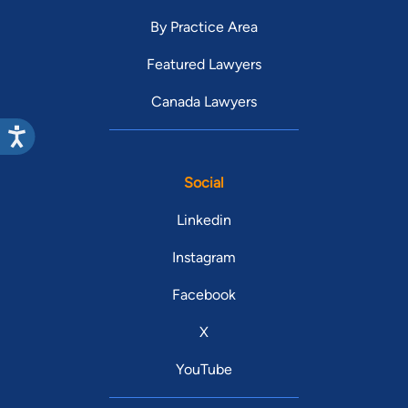
By Practice Area
Featured Lawyers
Canada Lawyers
Social
Linkedin
Instagram
Facebook
X
YouTube