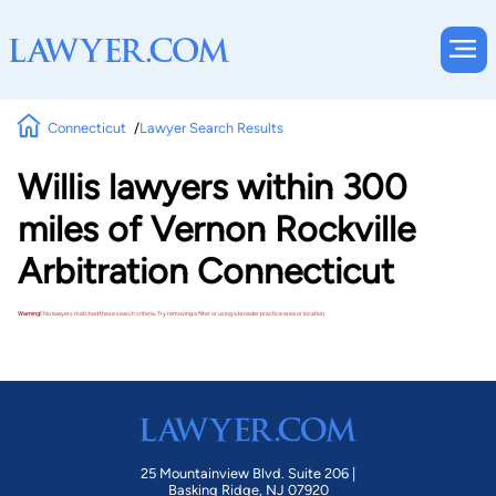
Connecticut
Lawyer Search Results
Willis lawyers within 300
miles of Vernon Rockville
Arbitration Connecticut
Warning!
No lawyers matched these search criteria. Try removing a filter or using a broader practice area or location.
25 Mountainview Blvd. Suite 206 |
Basking Ridge, NJ 07920