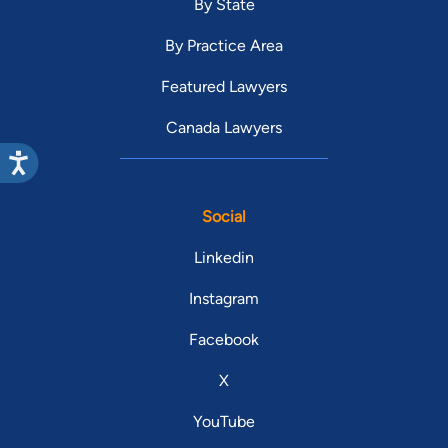
By State
By Practice Area
Featured Lawyers
Canada Lawyers
Social
Linkedin
Instagram
Facebook
X
YouTube