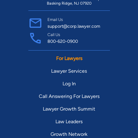
Basking Ridge, NJ 07920
Email Us
support@corp.lawyer.com
Call Us
800-620-0900
For Lawyers
Lawyer Services
Log In
Call Answering For Lawyers
Lawyer Growth Summit
Law Leaders
Growth Network