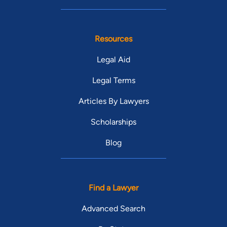
Resources
Legal Aid
Legal Terms
Articles By Lawyers
Scholarships
Blog
Find a Lawyer
Advanced Search