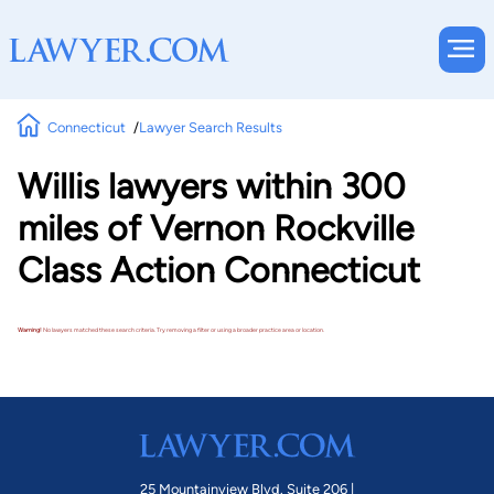
Connecticut
Lawyer Search Results
Willis lawyers within 300
miles of Vernon Rockville
Class Action Connecticut
Warning!
No lawyers matched these search criteria. Try removing a filter or using a broader practice area or location.
25 Mountainview Blvd. Suite 206 |