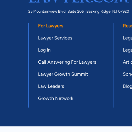
25 Mountainview Blvd. Suite 206 |
Basking Ridge, NJ 07920
For Lawyers
Res
Lawyer Services
Lega
Log In
Lega
Call Answering For Lawyers
Arti
Lawyer Growth Summit
Scho
Law Leaders
Blo
Growth Network