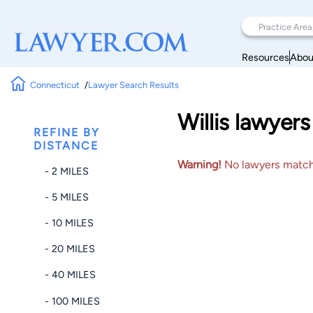
Resources
Abou
Connecticut
Lawyer Search Results
Willis lawyer
REFINE BY
DISTANCE
Warning!
No lawyers matched
- 2 MILES
- 5 MILES
- 10 MILES
- 20 MILES
- 40 MILES
- 100 MILES