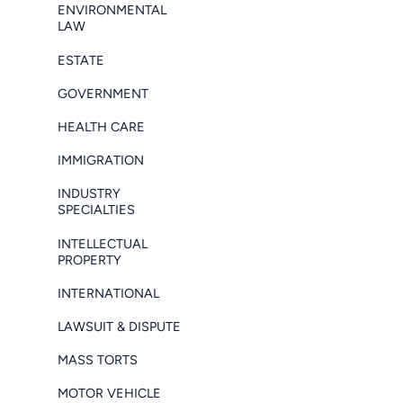
ENVIRONMENTAL
LAW
ESTATE
GOVERNMENT
HEALTH CARE
IMMIGRATION
INDUSTRY
SPECIALTIES
INTELLECTUAL
PROPERTY
INTERNATIONAL
LAWSUIT & DISPUTE
MASS TORTS
MOTOR VEHICLE