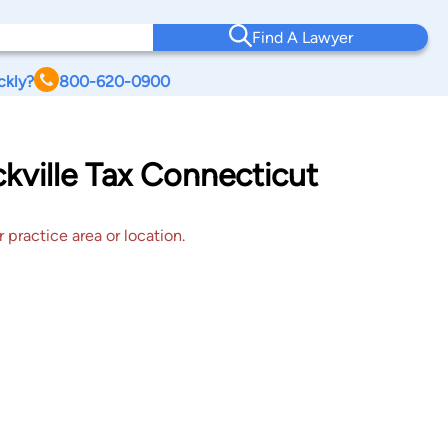
Find A Lawyer
ckly?
800-620-0900
ckville Tax Connecticut
 practice area or location.