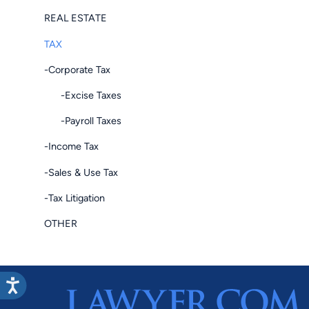
REAL ESTATE
TAX
-Corporate Tax
-Excise Taxes
-Payroll Taxes
-Income Tax
-Sales & Use Tax
-Tax Litigation
OTHER