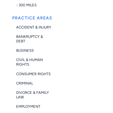
- 300 MILES
PRACTICE AREAS
ACCIDENT & INJURY
BANKRUPTCY &
DEBT
BUSINESS
CIVIL & HUMAN
RIGHTS
CONSUMER RIGHTS
CRIMINAL
DIVORCE & FAMILY
LAW
EMPLOYMENT