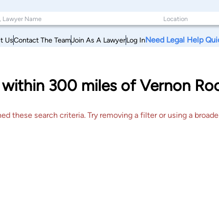
Need Legal Help Qui
t Us
Contact The Team
Join As A Lawyer
Log In
s within 300 miles of Vernon Ro
 these search criteria. Try removing a filter or using a broader