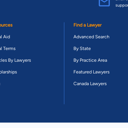
suppo
ources
Find a Lawyer
l Aid
Advanced Search
l Terms
By State
cles By Lawyers
By Practice Area
larships
Featured Lawyers
g
Canada Lawyers