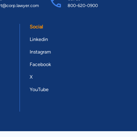
rt@corp.lawyer.com
800-620-0900
Social
Linkedin
Instagram
Facebook
X
YouTube