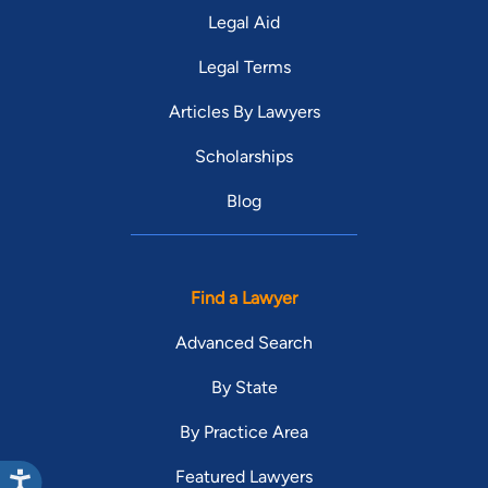
Legal Aid
Legal Terms
Articles By Lawyers
Scholarships
Blog
Find a Lawyer
Advanced Search
By State
By Practice Area
Featured Lawyers