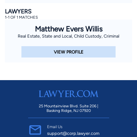
LAWYERS
1-1 OF 1 MATCHES
Matthew Evers Willis
Real Estate, State and Local, Child Custody, Criminal
VIEW PROFILE
25 Mountainview Blvd. Suite 206 |
Basking Ridge, NJ 07920
Email Us
support@corp.lawyer.com