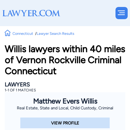
Connecticut
Lawyer Search Results
Willis lawyers within 40 miles
of Vernon Rockville Criminal
Connecticut
LAWYERS
1-1 OF 1 MATCHES
Matthew Evers Willis
Real Estate, State and Local, Child Custody, Criminal
VIEW PROFILE