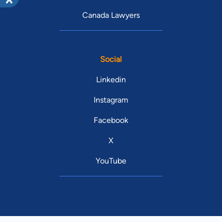
Canada Lawyers
Social
Linkedin
Instagram
Facebook
X
YouTube