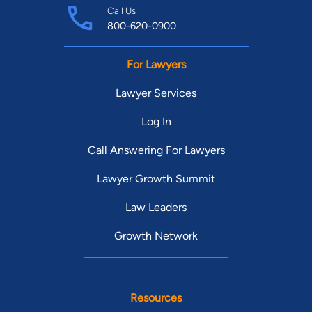
Call Us
800-620-0900
For Lawyers
Lawyer Services
Log In
Call Answering For Lawyers
Lawyer Growth Summit
Law Leaders
Growth Network
Resources