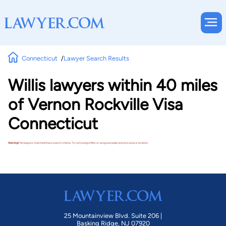
Connecticut
Lawyer Search Results
Willis lawyers within 40 miles
of Vernon Rockville Visa
Connecticut
Warning!
No lawyers matched these search criteria. Try removing a filter or using a broader practice area or location.
25 Mountainview Blvd. Suite 206 |
Basking Ridge, NJ 07920