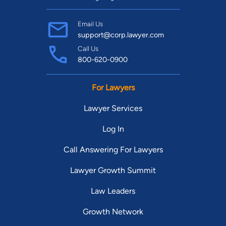
Email Us
support@corp.lawyer.com
Call Us
800-620-0900
For Lawyers
Lawyer Services
Log In
Call Answering For Lawyers
Lawyer Growth Summit
Law Leaders
Growth Network