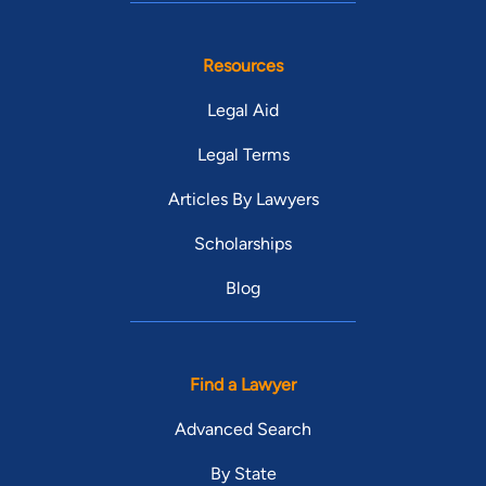
Resources
Legal Aid
Legal Terms
Articles By Lawyers
Scholarships
Blog
Find a Lawyer
Advanced Search
By State