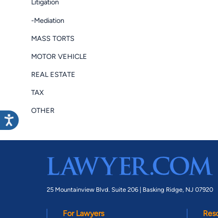
Litigation
-Mediation
MASS TORTS
MOTOR VEHICLE
REAL ESTATE
TAX
OTHER
25 Mountainview Blvd. Suite 206 |
Basking Ridge, NJ 07920
For Lawyers
Res