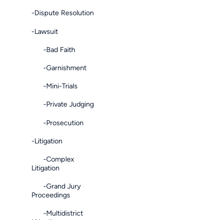
-Dispute Resolution
-Lawsuit
-Bad Faith
-Garnishment
-Mini-Trials
-Private Judging
-Prosecution
-Litigation
-Complex
Litigation
-Grand Jury
Proceedings
-Multidistrict