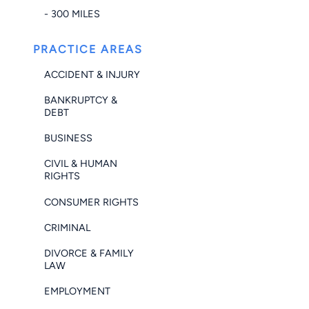
- 300 MILES
PRACTICE AREAS
ACCIDENT & INJURY
BANKRUPTCY &
DEBT
BUSINESS
CIVIL & HUMAN
RIGHTS
CONSUMER RIGHTS
CRIMINAL
DIVORCE & FAMILY
LAW
EMPLOYMENT