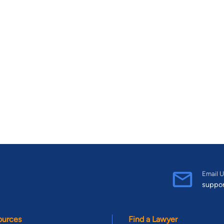
Email U
suppo
ources
Find a Lawyer