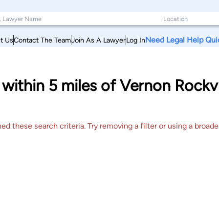
Need Legal Help Qui
t Us
Contact The Team
Join As A Lawyer
Log In
s within 5 miles of Vernon Rockv
 these search criteria. Try removing a filter or using a broader