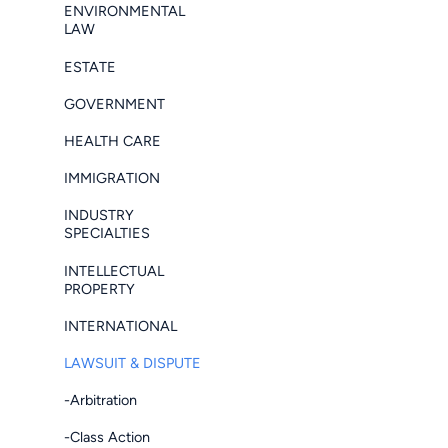
ENVIRONMENTAL
LAW
ESTATE
GOVERNMENT
HEALTH CARE
IMMIGRATION
INDUSTRY
SPECIALTIES
INTELLECTUAL
PROPERTY
INTERNATIONAL
LAWSUIT & DISPUTE
-Arbitration
-Class Action