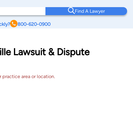
Find A Lawyer
ckly?
800-620-0900
ille Lawsuit & Dispute
 practice area or location.