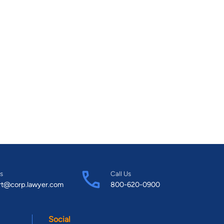
s
Call Us
rt@corp.lawyer.com
800-620-0900
Social