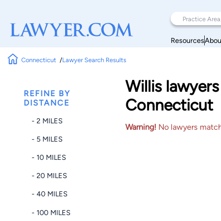
Resources
Abou
Connecticut
Lawyer Search Results
Willis lawyer
REFINE BY
Connecticut
DISTANCE
- 2 MILES
Warning!
No lawyers matched
- 5 MILES
- 10 MILES
- 20 MILES
- 40 MILES
- 100 MILES