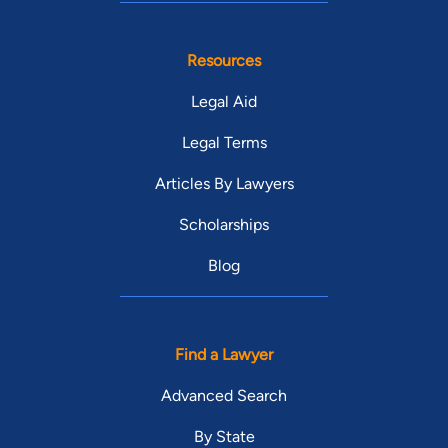
Resources
Legal Aid
Legal Terms
Articles By Lawyers
Scholarships
Blog
Find a Lawyer
Advanced Search
By State