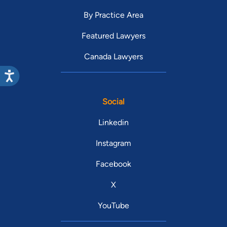
By Practice Area
Featured Lawyers
Canada Lawyers
Social
Linkedin
Instagram
Facebook
X
YouTube