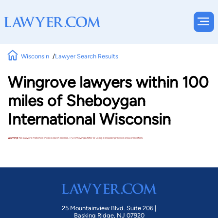
Wisconsin
Lawyer Search Results
Wingrove lawyers within 100
miles of Sheboygan
International Wisconsin
Warning!
No lawyers matched these search criteria. Try removing a filter or using a broader practice area or location.
25 Mountainview Blvd. Suite 206 |
Basking Ridge, NJ 07920