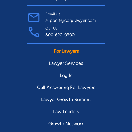
Email Us
support@corp.lawyer.com
Call Us
800-620-0900
For Lawyers
Lawyer Services
Log In
Call Answering For Lawyers
Lawyer Growth Summit
Law Leaders
Growth Network