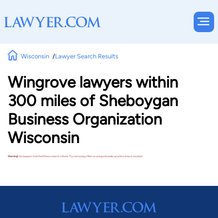
Wisconsin
Lawyer Search Results
Wingrove lawyers within
300 miles of Sheboygan
Business Organization
Wisconsin
Warning!
No lawyers matched these search criteria. Try removing a filter or using a broader practice area or location.