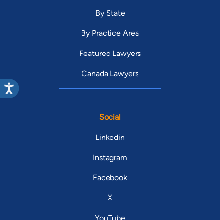
By State
By Practice Area
Featured Lawyers
Canada Lawyers
Social
Linkedin
Instagram
Facebook
X
YouTube