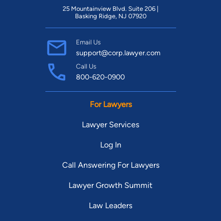
25 Mountainview Blvd. Suite 206 |
Basking Ridge, NJ 07920
Email Us
support@corp.lawyer.com
Call Us
800-620-0900
For Lawyers
Lawyer Services
Log In
Call Answering For Lawyers
Lawyer Growth Summit
Law Leaders