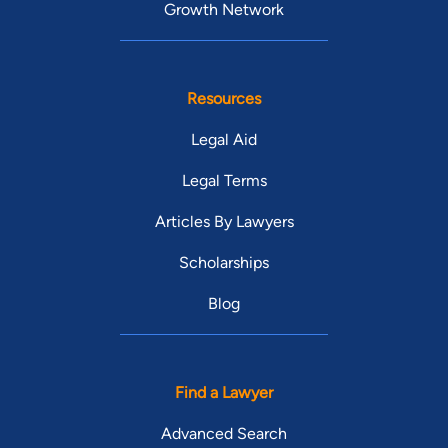
Growth Network
Resources
Legal Aid
Legal Terms
Articles By Lawyers
Scholarships
Blog
Find a Lawyer
Advanced Search