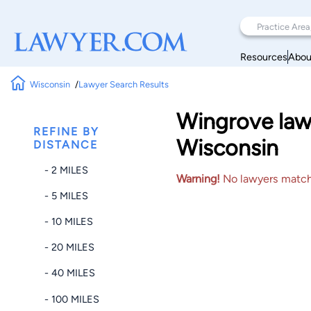
Resources
Abou
Wisconsin
Lawyer Search Results
Wingrove law
REFINE BY
Wisconsin
DISTANCE
- 2 MILES
Warning!
No lawyers matched
- 5 MILES
- 10 MILES
- 20 MILES
- 40 MILES
- 100 MILES