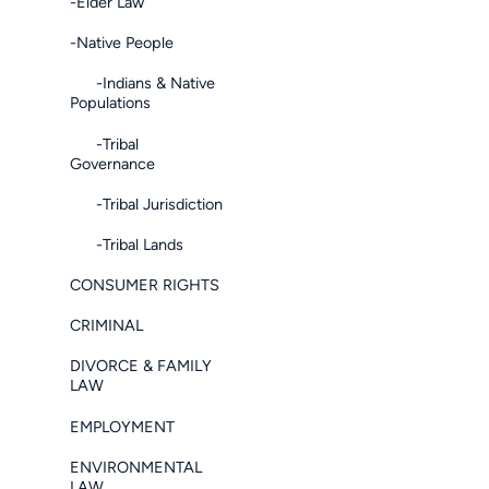
-Elder Law
-Native People
-Indians & Native
Populations
-Tribal
Governance
-Tribal Jurisdiction
-Tribal Lands
CONSUMER RIGHTS
CRIMINAL
DIVORCE & FAMILY
LAW
EMPLOYMENT
ENVIRONMENTAL
LAW