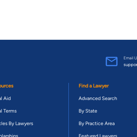
Email U
suppo
ources
Find a Lawyer
l Aid
Advanced Search
l Terms
By State
cles By Lawyers
By Practice Area
larships
Featured Lawyers