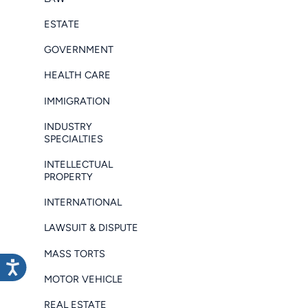
ESTATE
GOVERNMENT
HEALTH CARE
IMMIGRATION
INDUSTRY
SPECIALTIES
INTELLECTUAL
PROPERTY
INTERNATIONAL
LAWSUIT & DISPUTE
MASS TORTS
MOTOR VEHICLE
REAL ESTATE