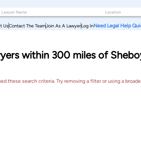
Need Legal Help Qui
t Us
Contact The Team
Join As A Lawyer
Log In
yers within 300 miles of Shebo
 these search criteria. Try removing a filter or using a broader