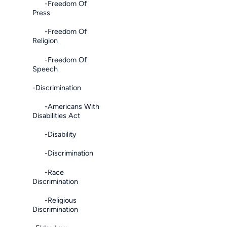
-Freedom Of
Press
-Freedom Of
Religion
-Freedom Of
Speech
-Discrimination
-Americans With
Disabilities Act
-Disability
-Discrimination
-Race
Discrimination
-Religious
Discrimination