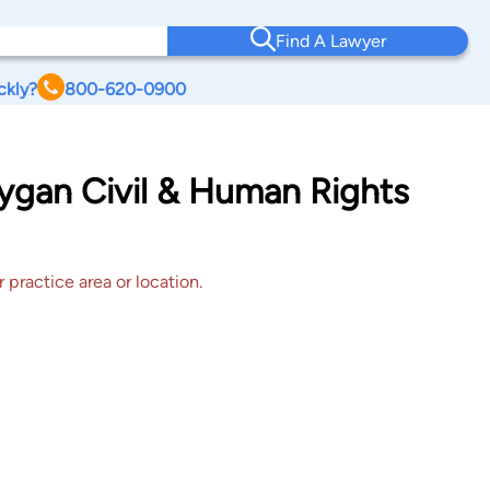
Find A Lawyer
ckly?
800-620-0900
ygan Civil & Human Rights
 practice area or location.