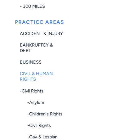
- 300 MILES
PRACTICE AREAS
ACCIDENT & INJURY
BANKRUPTCY &
DEBT
BUSINESS
CIVIL & HUMAN
RIGHTS
-Civil Rights
-Asylum
-Children's Rights
-Civil Rights
-Gay & Lesbian