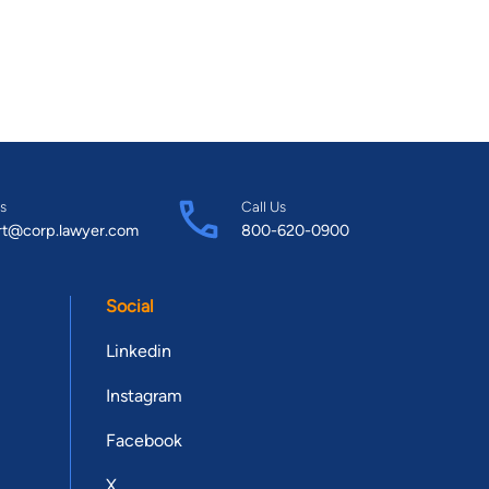
s
Call Us
rt@corp.lawyer.com
800-620-0900
Social
Linkedin
Instagram
Facebook
X