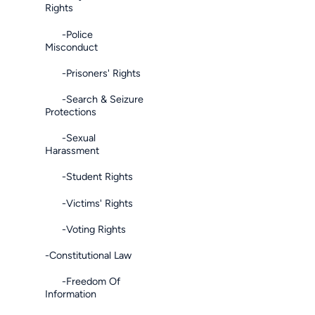
Rights
-Police
Misconduct
-Prisoners' Rights
-Search & Seizure
Protections
-Sexual
Harassment
-Student Rights
-Victims' Rights
-Voting Rights
-Constitutional Law
-Freedom Of
Information