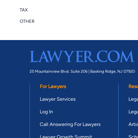
TAX
OTHER
25 Mountainview Blvd. Suite 206 |
Basking Ridge, NJ 07920
For Lawyers
Res
Lawyer Services
Lega
Log In
Lega
Call Answering For Lawyers
Arti
Lawyer Growth Summit
Scho