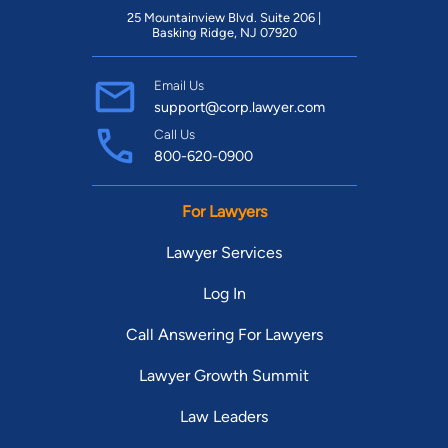
25 Mountainview Blvd. Suite 206 |
Basking Ridge, NJ 07920
Email Us
support@corp.lawyer.com
Call Us
800-620-0900
For Lawyers
Lawyer Services
Log In
Call Answering For Lawyers
Lawyer Growth Summit
Law Leaders