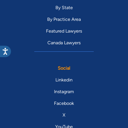
By State
By Practice Area
Featured Lawyers
Canada Lawyers
Social
Linkedin
Instagram
Facebook
X
YouTube