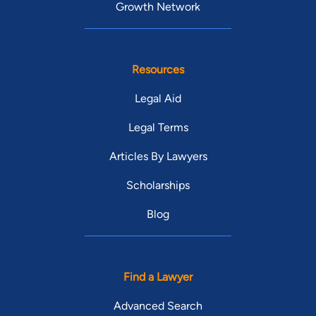
Growth Network
Resources
Legal Aid
Legal Terms
Articles By Lawyers
Scholarships
Blog
Find a Lawyer
Advanced Search