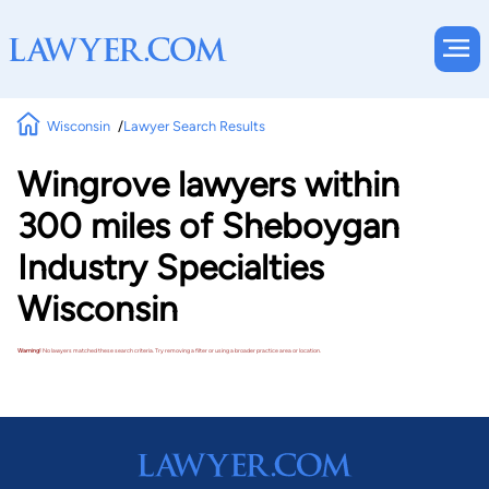
Wisconsin
Lawyer Search Results
Wingrove lawyers within
300 miles of Sheboygan
Industry Specialties
Wisconsin
Warning!
No lawyers matched these search criteria. Try removing a filter or using a broader practice area or location.