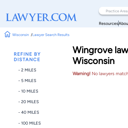
Resources
Abou
Wisconsin
Lawyer Search Results
Wingrove lawy
REFINE BY
Wisconsin
DISTANCE
- 2 MILES
Warning!
No lawyers matched
- 5 MILES
- 10 MILES
- 20 MILES
- 40 MILES
- 100 MILES