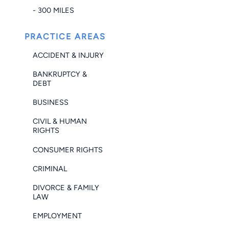
- 300 MILES
PRACTICE AREAS
ACCIDENT & INJURY
BANKRUPTCY &
DEBT
BUSINESS
CIVIL & HUMAN
RIGHTS
CONSUMER RIGHTS
CRIMINAL
DIVORCE & FAMILY
LAW
EMPLOYMENT