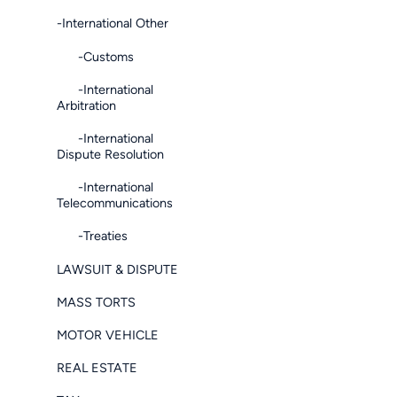
-International Other
-Customs
-International
Arbitration
-International
Dispute Resolution
-International
Telecommunications
-Treaties
LAWSUIT & DISPUTE
MASS TORTS
MOTOR VEHICLE
REAL ESTATE