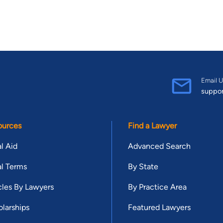
Email U
suppo
ources
Find a Lawyer
l Aid
Advanced Search
l Terms
By State
cles By Lawyers
By Practice Area
larships
Featured Lawyers