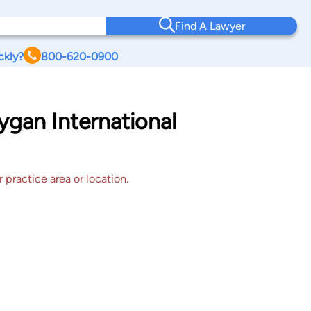
Find A Lawyer
ckly?
800-620-0900
gan International
 practice area or location.