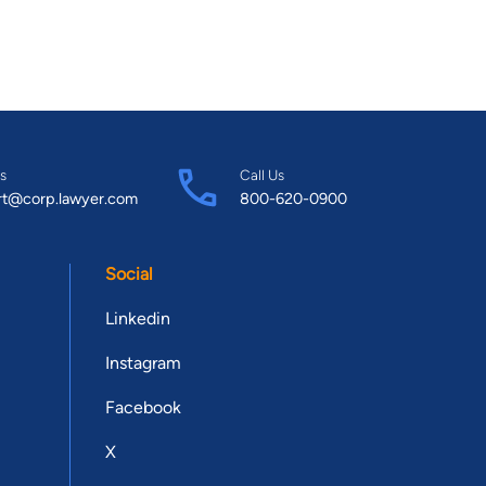
s
Call Us
rt@corp.lawyer.com
800-620-0900
Social
Linkedin
Instagram
Facebook
X