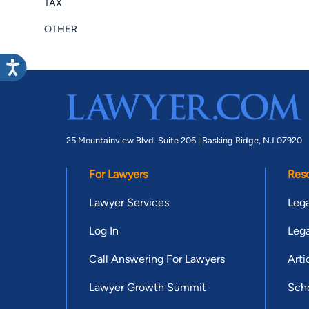
TAX
OTHER
25 Mountainview Blvd. Suite 206 |
Basking Ridge, NJ 07920
For Lawyers
Res
Lawyer Services
Lega
Log In
Lega
Call Answering For Lawyers
Arti
Lawyer Growth Summit
Scho