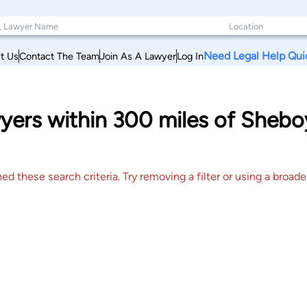
Need Legal Help Qui
t Us
Contact The Team
Join As A Lawyer
Log In
ers within 300 miles of Sheboy
 these search criteria. Try removing a filter or using a broader