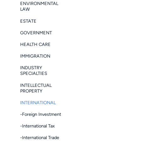
ENVIRONMENTAL
LAW
ESTATE
GOVERNMENT
HEALTH CARE
IMMIGRATION
INDUSTRY
SPECIALTIES
INTELLECTUAL
PROPERTY
INTERNATIONAL
-Foreign Investment
-International Tax
-International Trade