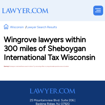
Wisconsin
Lawyer Search Results
Wingrove lawyers within
300 miles of Sheboygan
International Tax Wisconsin
Warning!
No lawyers matched these search criteria. Try removing a filter or using a broader practice area or location.
25 Mountainview Blvd. Suite 206 |
Basking Ridge, NJ 07920