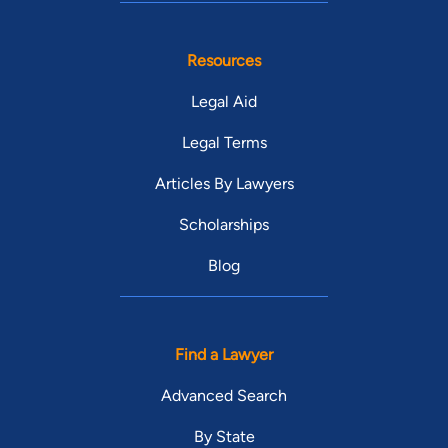
Resources
Legal Aid
Legal Terms
Articles By Lawyers
Scholarships
Blog
Find a Lawyer
Advanced Search
By State