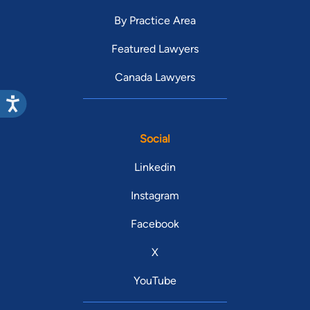
By Practice Area
Featured Lawyers
Canada Lawyers
Social
Linkedin
Instagram
Facebook
X
YouTube