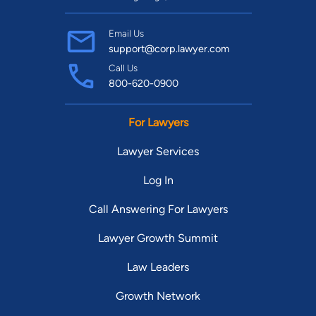
Email Us
support@corp.lawyer.com
Call Us
800-620-0900
For Lawyers
Lawyer Services
Log In
Call Answering For Lawyers
Lawyer Growth Summit
Law Leaders
Growth Network