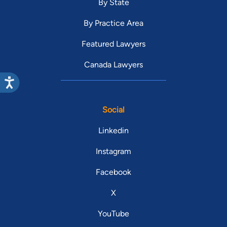
By State
By Practice Area
Featured Lawyers
Canada Lawyers
Social
Linkedin
Instagram
Facebook
X
YouTube