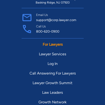
Basking Ridge, NJ 07920
Email Us
support@corp.lawyer.com
Call Us
800-620-0900
For Lawyers
Lawyer Services
Log In
Call Answering For Lawyers
Lawyer Growth Summit
Law Leaders
Growth Network