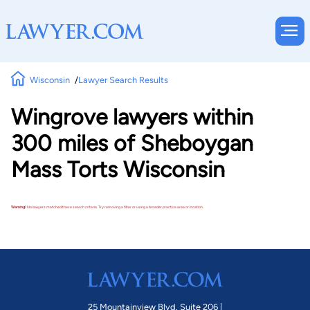
Wisconsin
Lawyer Search Results
Wingrove lawyers within
300 miles of Sheboygan
Mass Torts Wisconsin
Warning!
No lawyers matched these search criteria. Try removing a filter or using a broader practice area or location.
25 Mountainview Blvd. Suite 206 |