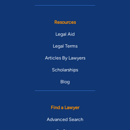
Resources
Legal Aid
Legal Terms
Articles By Lawyers
Scholarships
Blog
Find a Lawyer
Advanced Search