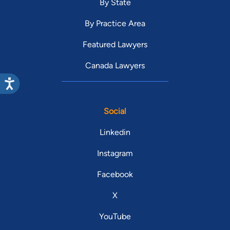
By State
By Practice Area
Featured Lawyers
Canada Lawyers
Social
Linkedin
Instagram
Facebook
X
YouTube