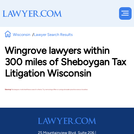
Wisconsin
Lawyer Search Results
Wingrove lawyers within
300 miles of Sheboygan Tax
Litigation Wisconsin
Warning!
No lawyers matched these search criteria. Try removing a filter or using a broader practice area or location.
25 Mountainview Blvd. Suite 206 |