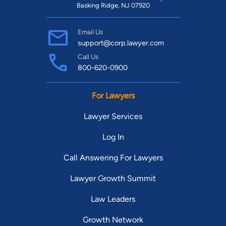
Basking Ridge, NJ 07920
Email Us
support@corp.lawyer.com
Call Us
800-620-0900
For Lawyers
Lawyer Services
Log In
Call Answering For Lawyers
Lawyer Growth Summit
Law Leaders
Growth Network