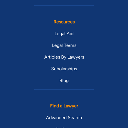
Resources
Legal Aid
Legal Terms
Articles By Lawyers
Scholarships
Blog
Find a Lawyer
Advanced Search