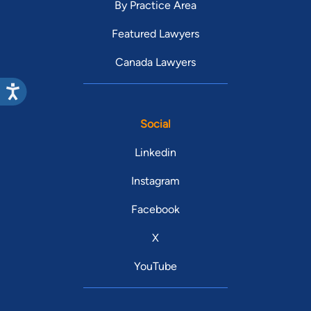
By Practice Area
Featured Lawyers
Canada Lawyers
Social
Linkedin
Instagram
Facebook
X
YouTube