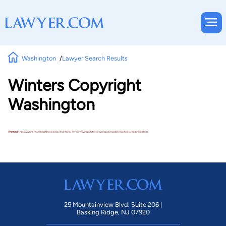
Washington
Lawyer Search Results
Winters Copyright
Washington
Warning!
No lawyers matched these search criteria. Try removing a filter or using a broader practice area or location.
25 Mountainview Blvd. Suite 206 |
Basking Ridge, NJ 07920