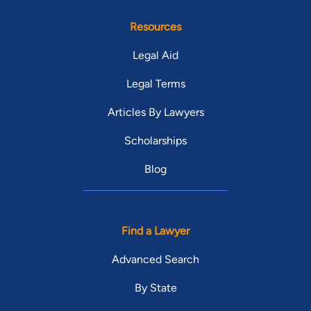
Resources
Legal Aid
Legal Terms
Articles By Lawyers
Scholarships
Blog
Find a Lawyer
Advanced Search
By State