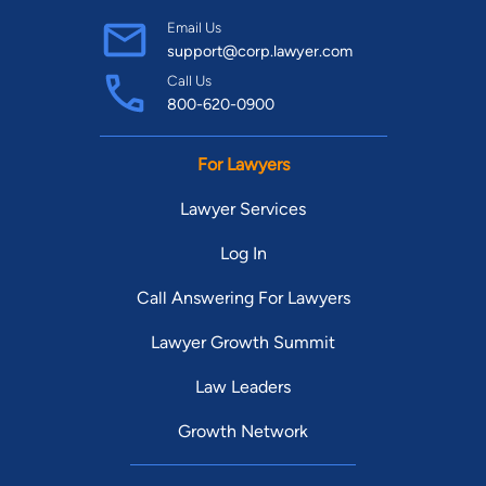
Email Us
support@corp.lawyer.com
Call Us
800-620-0900
For Lawyers
Lawyer Services
Log In
Call Answering For Lawyers
Lawyer Growth Summit
Law Leaders
Growth Network