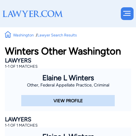
Washington
Lawyer Search Results
Winters Other Washington
LAWYERS
1-1 OF 1 MATCHES
Elaine L Winters
Other, Federal Appellate Practice, Criminal
VIEW PROFILE
LAWYERS
1-1 OF 1 MATCHES