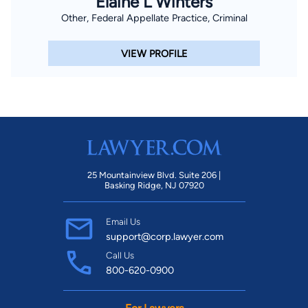
Elaine L Winters
Other, Federal Appellate Practice, Criminal
VIEW PROFILE
25 Mountainview Blvd. Suite 206 |
Basking Ridge, NJ 07920
Email Us
support@corp.lawyer.com
Call Us
800-620-0900