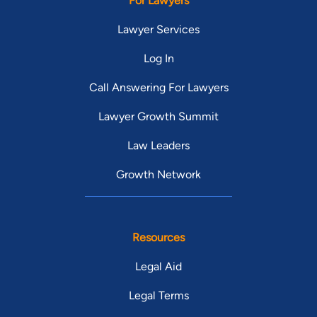
For Lawyers
Lawyer Services
Log In
Call Answering For Lawyers
Lawyer Growth Summit
Law Leaders
Growth Network
Resources
Legal Aid
Legal Terms