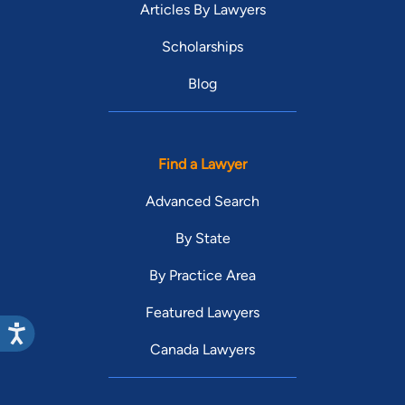
Articles By Lawyers
Scholarships
Blog
Find a Lawyer
Advanced Search
By State
By Practice Area
Featured Lawyers
Canada Lawyers