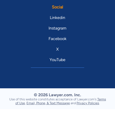
Social
Linkedin
Instagram
Facebook
X
YouTube
© 2026 Lawyer.com. Inc.
Use of this website constitutes acceptance of Lawyer.com's
Terms
of Use
,
Email, Phone, & Text Message
and
Privacy Policies
.