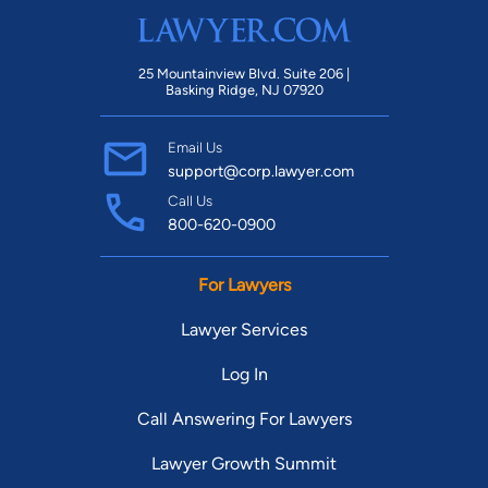
25 Mountainview Blvd. Suite 206 |
Basking Ridge, NJ 07920
Email Us
support@corp.lawyer.com
Call Us
800-620-0900
For Lawyers
Lawyer Services
Log In
Call Answering For Lawyers
Lawyer Growth Summit