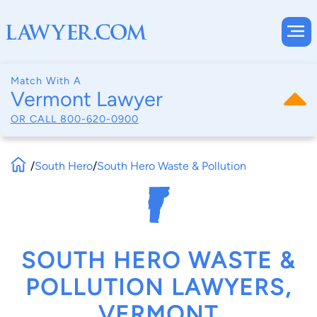
Match With A
Vermont Lawyer
OR CALL
800-620-0900
/
South Hero
/
South Hero Waste & Pollution
SOUTH HERO WASTE &
POLLUTION LAWYERS,
VERMONT