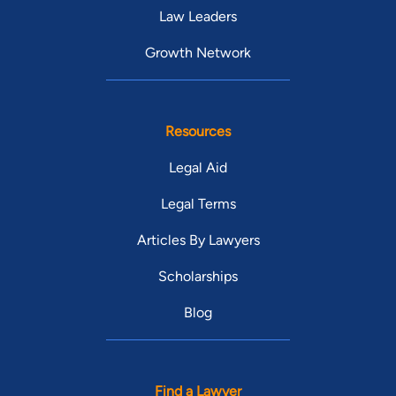
Law Leaders
Growth Network
Resources
Legal Aid
Legal Terms
Articles By Lawyers
Scholarships
Blog
Find a Lawyer