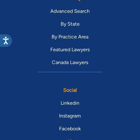
Advanced Search
By State
By Practice Area
Featured Lawyers
Canada Lawyers
Social
Linkedin
Instagram
Facebook