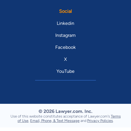
Social
Linkedin
Instagram
Facebook
X
YouTube
© 2026 Lawyer.com. Inc.
Use of this website constitutes acceptance of Lawyer.com's
Terms
of Use
,
Email, Phone, & Text Message
and
Privacy Policies
.