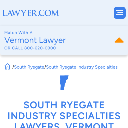
Match With A
Vermont Lawyer
OR CALL
800-620-0900
/
South Ryegate
/
South Ryegate Industry Specialties
SOUTH RYEGATE
INDUSTRY SPECIALTIES
LAWYERS, VERMONT