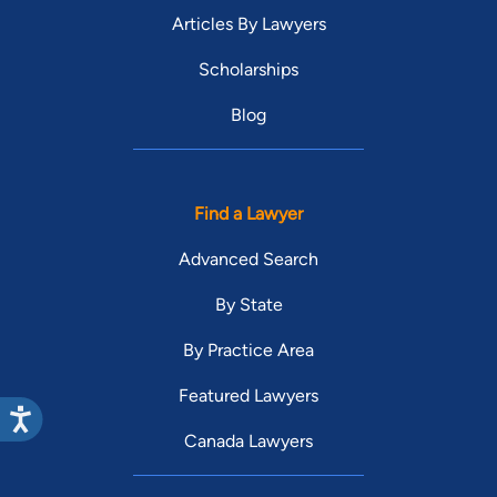
Articles By Lawyers
Scholarships
Blog
Find a Lawyer
Advanced Search
By State
By Practice Area
Featured Lawyers
Canada Lawyers