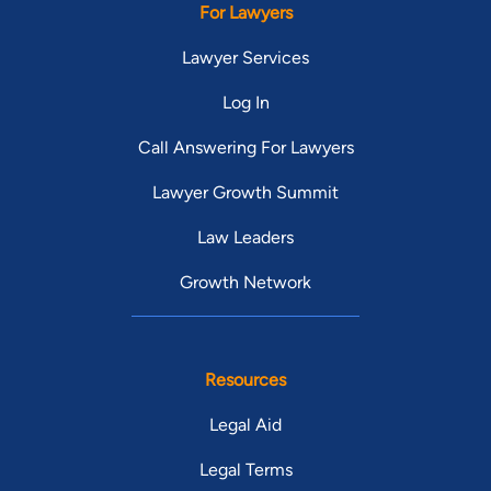
For Lawyers
Lawyer Services
Log In
Call Answering For Lawyers
Lawyer Growth Summit
Law Leaders
Growth Network
Resources
Legal Aid
Legal Terms