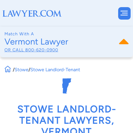
Match With A
Vermont Lawyer
OR CALL
800-620-0900
/
Stowe
/
Stowe Landlord-Tenant
STOWE LANDLORD-
TENANT LAWYERS,
VERMONT