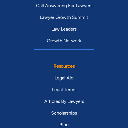
Call Answering For Lawyers
Lawyer Growth Summit
Law Leaders
Growth Network
Resources
Legal Aid
Legal Terms
Articles By Lawyers
Scholarships
Blog