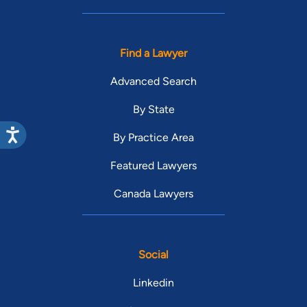
Find a Lawyer
Advanced Search
By State
By Practice Area
Featured Lawyers
Canada Lawyers
Social
Linkedin