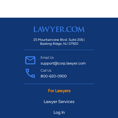
25 Mountainview Blvd. Suite 206 |
Basking Ridge, NJ 07920
Email Us
support@corp.lawyer.com
Call Us
800-620-0900
For Lawyers
Lawyer Services
Log In