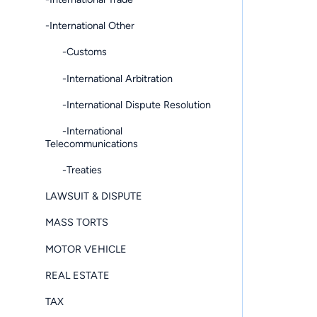
-International Other
-Customs
-International Arbitration
-International Dispute Resolution
-International
Telecommunications
-Treaties
LAWSUIT & DISPUTE
MASS TORTS
MOTOR VEHICLE
REAL ESTATE
TAX