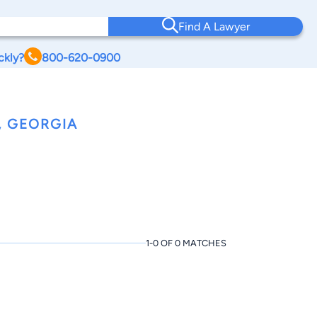
Find A Lawyer
ckly?
800-620-0900
, GEORGIA
1-0 OF 0 MATCHES