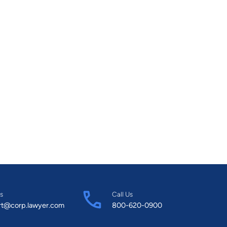
s
Call Us
rt@corp.lawyer.com
800-620-0900