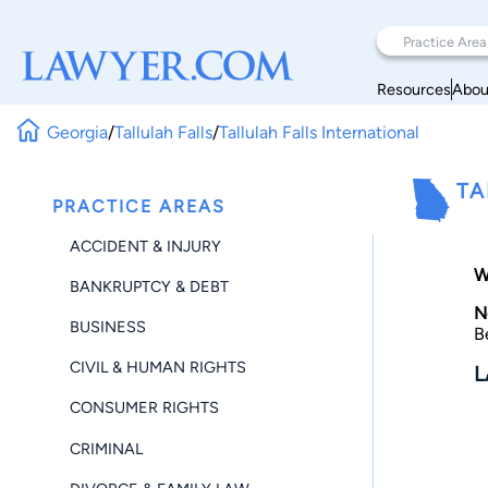
Resources
Abou
Georgia
/
Tallulah Falls
/
Tallulah Falls International
TA
PRACTICE AREAS
ACCIDENT & INJURY
W
BANKRUPTCY & DEBT
N
BUSINESS
B
CIVIL & HUMAN RIGHTS
L
CONSUMER RIGHTS
CRIMINAL