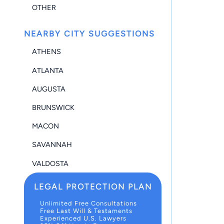
OTHER
NEARBY CITY SUGGESTIONS
ATHENS
ATLANTA
AUGUSTA
BRUNSWICK
MACON
SAVANNAH
VALDOSTA
LEGAL PROTECTION PLAN
Unlimited Free Consultations
Free Last Will & Testaments
Experienced U.S. Lawyers