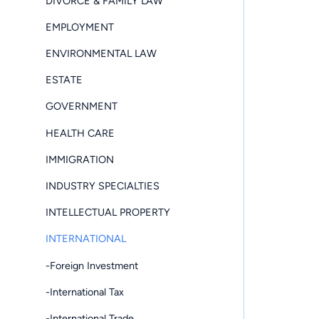
DIVORCE & FAMILY LAW
EMPLOYMENT
ENVIRONMENTAL LAW
ESTATE
GOVERNMENT
HEALTH CARE
IMMIGRATION
INDUSTRY SPECIALTIES
INTELLECTUAL PROPERTY
INTERNATIONAL
-Foreign Investment
-International Tax
-International Trade