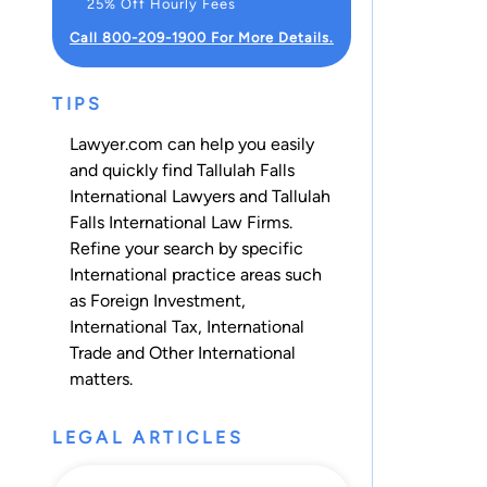
25% Off Hourly Fees
Call 800-209-1900 For More Details.
TIPS
Lawyer.com can help you easily
and quickly find Tallulah Falls
International Lawyers and Tallulah
Falls International Law Firms.
Refine your search by specific
International practice areas such
as
Foreign Investment
,
International Tax
,
International
Trade
and
Other International
matters.
LEGAL ARTICLES