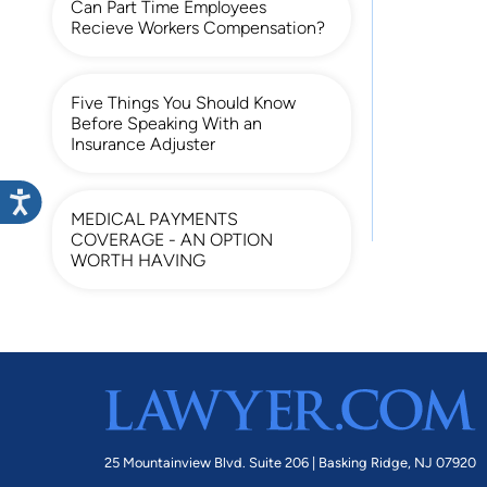
Can Part Time Employees
Recieve Workers Compensation?
Five Things You Should Know
Before Speaking With an
Insurance Adjuster
MEDICAL PAYMENTS
COVERAGE - AN OPTION
WORTH HAVING
25 Mountainview Blvd. Suite 206 |
Basking Ridge, NJ 07920