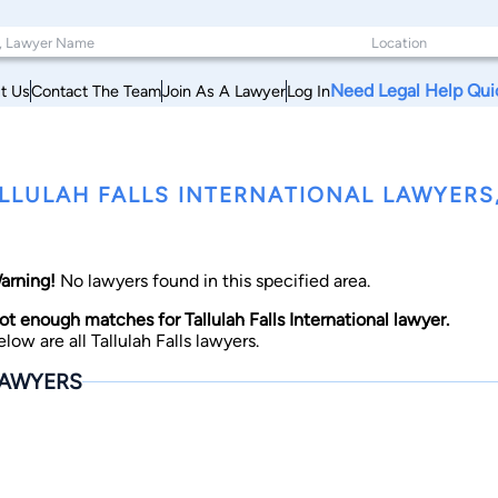
Need Legal Help Qui
t Us
Contact The Team
Join As A Lawyer
Log In
LLULAH FALLS INTERNATIONAL LAWYERS
arning!
No lawyers found in this specified area.
ot enough matches for Tallulah Falls International lawyer.
elow are all Tallulah Falls lawyers.
AWYERS