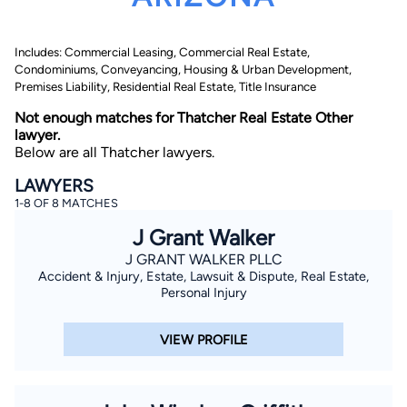
Includes: Commercial Leasing, Commercial Real Estate,
Condominiums, Conveyancing, Housing & Urban Development,
Premises Liability, Residential Real Estate, Title Insurance
Not enough matches for Thatcher Real Estate Other
lawyer.
Below are all Thatcher lawyers.
By completing and submitting this form, I agree to
Lawyer.com
Terms of Use
and
Privacy Policy
including
LAWYERS
the
Consent to Receive Automated Phone Calls and
Emails.
*
1-8 OF 8 MATCHES
By checking this box, you affirm that you are 18 years or
J Grant Walker
older and agree to have a lawyer contact you. You
consent to receive emails, phone calls, and text
J GRANT WALKER PLLC
communication (including those made using an
Accident & Injury, Estate, Lawsuit & Dispute, Real Estate,
automated system) regarding your claim, and you
Personal Injury
understand that this authorization overrides any previous
registrations on a federal or state Do Not Call registry.
Message and data rates may apply, and you can opt out
at any time by replying STOP.
VIEW PROFILE
Find Your Match