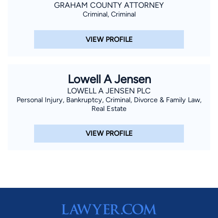
GRAHAM COUNTY ATTORNEY
Criminal, Criminal
VIEW PROFILE
Lowell A Jensen
LOWELL A JENSEN PLC
Personal Injury, Bankruptcy, Criminal, Divorce & Family Law,
Real Estate
VIEW PROFILE