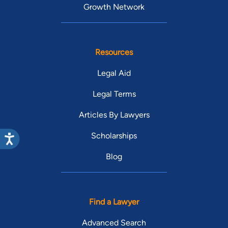
Growth Network
Resources
Legal Aid
Legal Terms
Articles By Lawyers
Scholarships
Blog
Find a Lawyer
Advanced Search