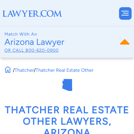
Match With An
Arizona Lawyer
OR CALL
800-620-0900
/
Thatcher
/
Thatcher Real Estate Other
THATCHER REAL ESTATE
OTHER LAWYERS,
ARIZONA