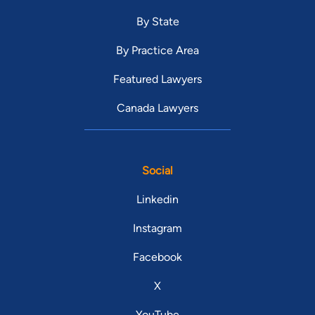
By State
By Practice Area
Featured Lawyers
Canada Lawyers
Social
Linkedin
Instagram
Facebook
X
YouTube