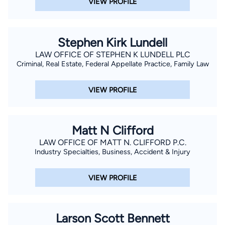
VIEW PROFILE
Stephen Kirk Lundell
LAW OFFICE OF STEPHEN K LUNDELL PLC
Criminal, Real Estate, Federal Appellate Practice, Family Law
VIEW PROFILE
Matt N Clifford
LAW OFFICE OF MATT N. CLIFFORD P.C.
Industry Specialties, Business, Accident & Injury
VIEW PROFILE
Larson Scott Bennett