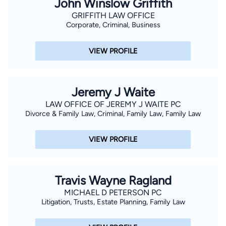
John Winslow Griffith
GRIFFITH LAW OFFICE
Corporate, Criminal, Business
VIEW PROFILE
Jeremy J Waite
LAW OFFICE OF JEREMY J WAITE PC
Divorce & Family Law, Criminal, Family Law, Family Law
VIEW PROFILE
Travis Wayne Ragland
MICHAEL D PETERSON PC
Litigation, Trusts, Estate Planning, Family Law