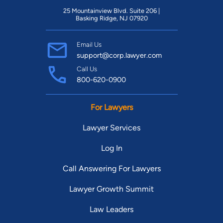
25 Mountainview Blvd. Suite 206 |
Basking Ridge, NJ 07920
Email Us
support@corp.lawyer.com
Call Us
800-620-0900
For Lawyers
Lawyer Services
Log In
Call Answering For Lawyers
Lawyer Growth Summit
Law Leaders