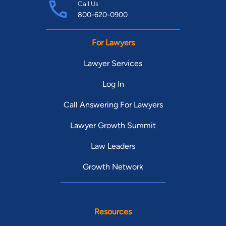
Call Us
800-620-0900
For Lawyers
Lawyer Services
Log In
Call Answering For Lawyers
Lawyer Growth Summit
Law Leaders
Growth Network
Resources