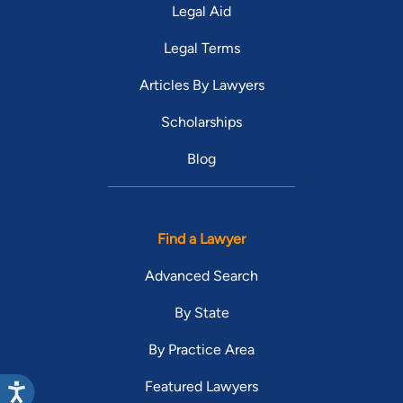
Legal Aid
Legal Terms
Articles By Lawyers
Scholarships
Blog
Find a Lawyer
Advanced Search
By State
By Practice Area
Featured Lawyers