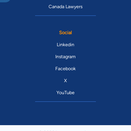
Canada Lawyers
Social
Linkedin
Instagram
Facebook
X
YouTube