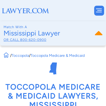
Match With A
Mississippi Lawyer
OR CALL
800-620-0900
/
Toccopola
/
Toccopola Medicare & Medicaid
TOCCOPOLA MEDICARE
& MEDICAID LAWYERS,
MISSISSIPPI