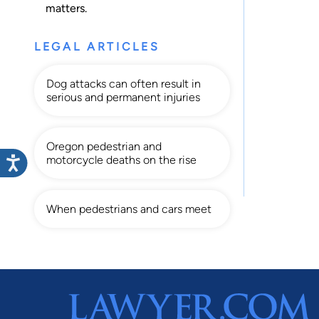
matters.
LEGAL ARTICLES
Dog attacks can often result in
serious and permanent injuries
Oregon pedestrian and
motorcycle deaths on the rise
When pedestrians and cars meet