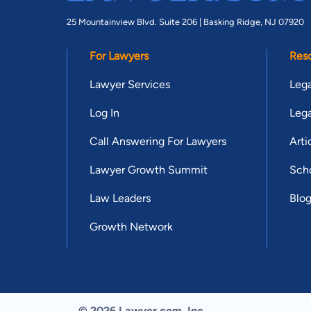
25 Mountainview Blvd. Suite 206 |
Basking Ridge, NJ 07920
For Lawyers
Res
Lawyer Services
Lega
Log In
Lega
Call Answering For Lawyers
Arti
Lawyer Growth Summit
Scho
Law Leaders
Blo
Growth Network
© 2026 Lawyer.com. Inc.