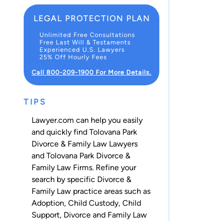
LEGAL PROTECTION PLAN
Unlimited Free Consultations
Free Last Will & Testaments
Experienced U.S. Lawyers
25% Off Hourly Fees
Call 800-209-1900 For More Details.
TIPS
Lawyer.com can help you easily
and quickly find Tolovana Park
Divorce & Family Law Lawyers
and Tolovana Park Divorce &
Family Law Firms. Refine your
search by specific Divorce &
Family Law practice areas such as
Adoption
,
Child Custody
,
Child
Support
,
Divorce
and
Family Law