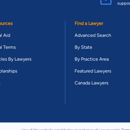
suppo
ources
Find a Lawyer
l Aid
Advanced Search
l Terms
By State
cles By Lawyers
By Practice Area
larships
Featured Lawyers
g
Canada Lawyers
Use of this website constitutes acceptance of Lawyer.com's
Term