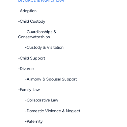
DIVORCE & FAMILY LAW
-Adoption
-Child Custody
-Guardianships &
Conservatorships
-Custody & Visitation
-Child Support
-Divorce
-Alimony & Spousal Support
-Family Law
-Collaborative Law
-Domestic Violence & Neglect
-Paternity