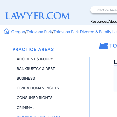
Resources
Abou
Oregon
/
Tolovana Park
/
Tolovana Park Divorce & Family L
TO
PRACTICE AREAS
ACCIDENT & INJURY
L
BANKRUPTCY & DEBT
BUSINESS
CIVIL & HUMAN RIGHTS
CONSUMER RIGHTS
CRIMINAL