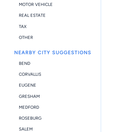
MOTOR VEHICLE
REAL ESTATE
TAX
OTHER
NEARBY CITY SUGGESTIONS
BEND
CORVALLIS
EUGENE
GRESHAM
MEDFORD
ROSEBURG
SALEM