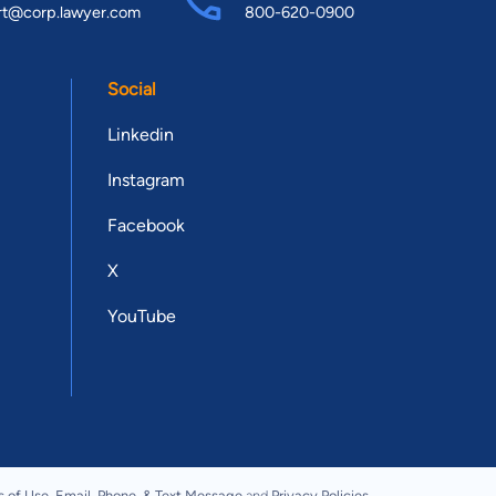
rt@corp.lawyer.com
800-620-0900
Social
Linkedin
Instagram
Facebook
X
YouTube
s of Use
,
Email, Phone, & Text Message
and
Privacy Policies
.