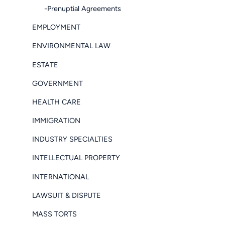
-Prenuptial Agreements
EMPLOYMENT
ENVIRONMENTAL LAW
ESTATE
GOVERNMENT
HEALTH CARE
IMMIGRATION
INDUSTRY SPECIALTIES
INTELLECTUAL PROPERTY
INTERNATIONAL
LAWSUIT & DISPUTE
MASS TORTS