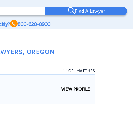
Find A Lawyer
ckly?
800-620-0900
AWYERS, OREGON
1-1 OF 1 MATCHES
VIEW PROFILE