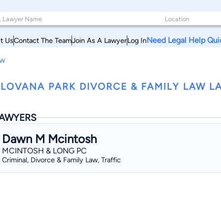
Need Legal Help Qui
t Us
Contact The Team
Join As A Lawyer
Log In
aw
LOVANA PARK DIVORCE & FAMILY LAW L
AWYERS
Dawn M Mcintosh
MCINTOSH & LONG PC
Criminal, Divorce & Family Law, Traffic