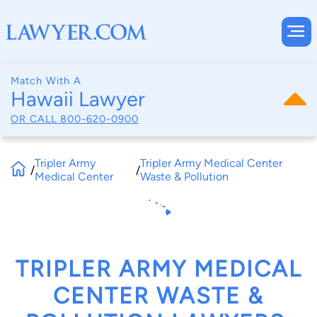
Match With A
Hawaii Lawyer
OR CALL
800-620-0900
Tripler Army
Tripler Army Medical Center
/
/
Medical Center
Waste & Pollution
TRIPLER ARMY MEDICAL
CENTER WASTE &