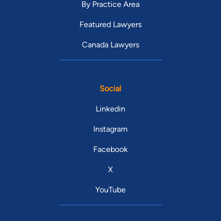
By Practice Area
Featured Lawyers
Canada Lawyers
Social
Linkedin
Instagram
Facebook
X
YouTube