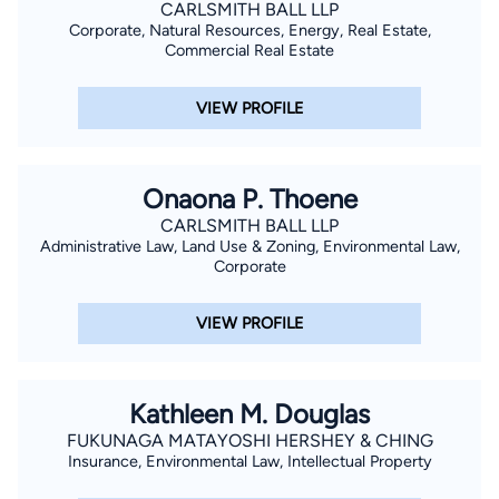
CARLSMITH BALL LLP
Corporate, Natural Resources, Energy, Real Estate,
Commercial Real Estate
VIEW PROFILE
Onaona P. Thoene
CARLSMITH BALL LLP
Administrative Law, Land Use & Zoning, Environmental Law,
Corporate
VIEW PROFILE
Kathleen M. Douglas
FUKUNAGA MATAYOSHI HERSHEY & CHING
Insurance, Environmental Law, Intellectual Property