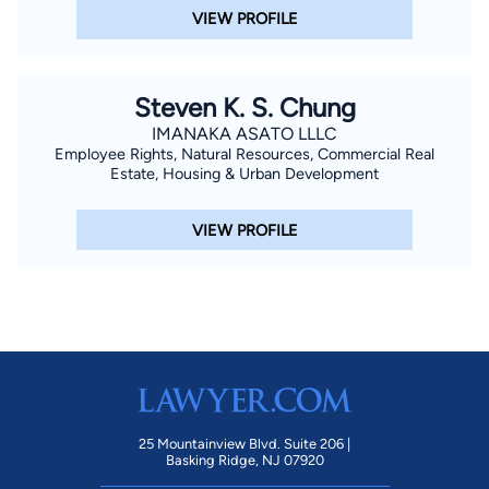
VIEW PROFILE
Steven K. S. Chung
IMANAKA ASATO LLLC
Employee Rights, Natural Resources, Commercial Real
Estate, Housing & Urban Development
VIEW PROFILE
25 Mountainview Blvd. Suite 206 |
Basking Ridge, NJ 07920