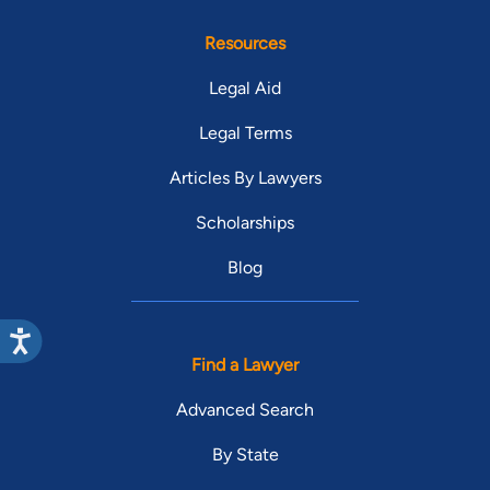
Resources
Legal Aid
Legal Terms
Articles By Lawyers
Scholarships
Blog
Find a Lawyer
Advanced Search
By State