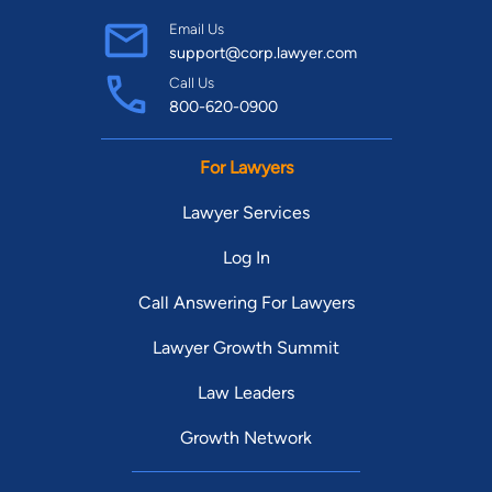
Email Us
support@corp.lawyer.com
Call Us
800-620-0900
For Lawyers
Lawyer Services
Log In
Call Answering For Lawyers
Lawyer Growth Summit
Law Leaders
Growth Network