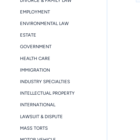
DIVORCE & FAMILY LAW
EMPLOYMENT
ENVIRONMENTAL LAW
ESTATE
GOVERNMENT
HEALTH CARE
IMMIGRATION
INDUSTRY SPECIALTIES
INTELLECTUAL PROPERTY
INTERNATIONAL
LAWSUIT & DISPUTE
MASS TORTS
MOTOR VEHICLE