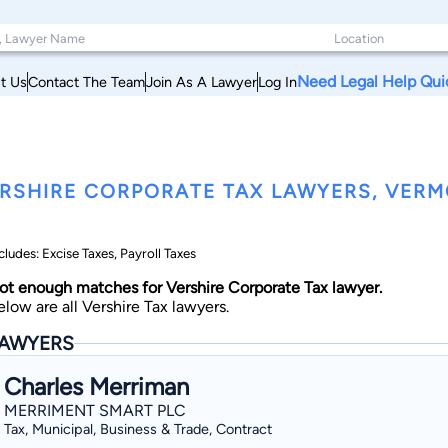
Need Legal Help Qui
t Us
Contact The Team
Join As A Lawyer
Log In
RSHIRE CORPORATE TAX LAWYERS, VER
cludes: Excise Taxes, Payroll Taxes
ot enough matches for Vershire Corporate Tax lawyer.
elow are all Vershire Tax lawyers.
AWYERS
Charles Merriman
MERRIMENT SMART PLC
Tax, Municipal, Business & Trade, Contract