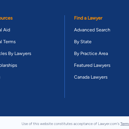
ources
Find a Lawyer
l Aid
Advanced Search
l Terms
By State
cles By Lawyers
By Practice Area
larships
Featured Lawyers
g
Canada Lawyers
Use of this website constitutes acceptance of Lawyer.com's
Term