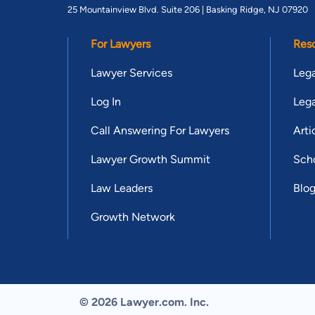
25 Mountainview Blvd. Suite 206 |
Basking Ridge, NJ 07920
For Lawyers
Res
Lawyer Services
Lega
Log In
Lega
Call Answering For Lawyers
Arti
Lawyer Growth Summit
Scho
Law Leaders
Blo
Growth Network
© 2026 Lawyer.com. Inc.