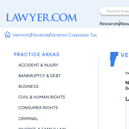
Resources
Abou
Vermont
/
Vershire
/
Vershire Corporate Tax
PRACTICE AREAS
VE
ACCIDENT & INJURY
In
BANKRUPTCY & DEBT
N
BUSINESS
B
CIVIL & HUMAN RIGHTS
L
CONSUMER RIGHTS
CRIMINAL