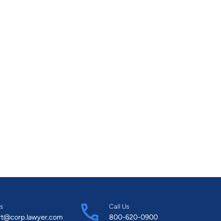
s
Call Us
rt@corp.lawyer.com
800-620-0900