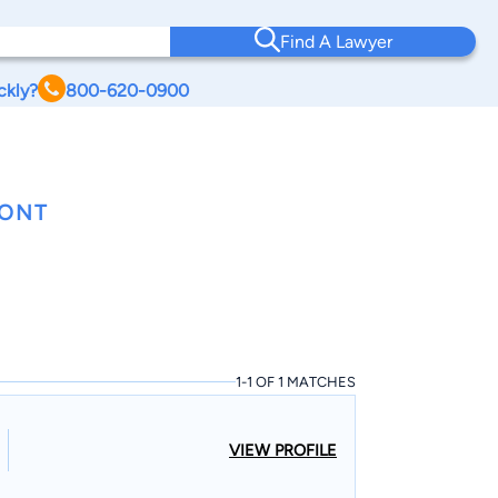
Find A Lawyer
ckly?
800-620-0900
MONT
1-1 OF 1 MATCHES
VIEW PROFILE