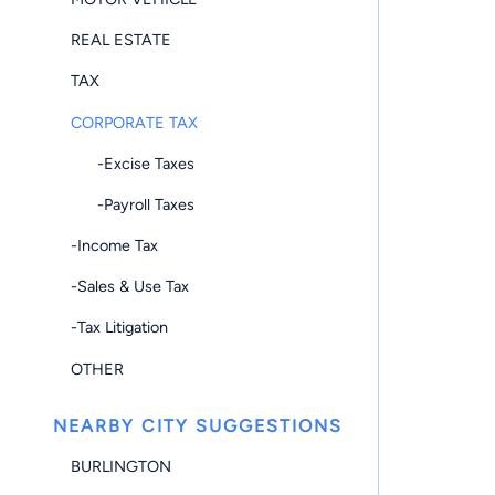
REAL ESTATE
TAX
CORPORATE TAX
-Excise Taxes
-Payroll Taxes
-Income Tax
-Sales & Use Tax
-Tax Litigation
OTHER
NEARBY CITY SUGGESTIONS
BURLINGTON