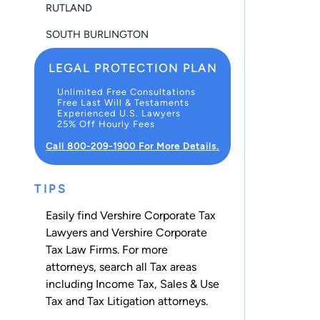
RUTLAND
SOUTH BURLINGTON
LEGAL PROTECTION PLAN
Unlimited Free Consultations
Free Last Will & Testaments
Experienced U.S. Lawyers
25% Off Hourly Fees
Call 800-209-1900 For More Details.
TIPS
Easily find Vershire Corporate Tax
Lawyers and Vershire Corporate
Tax Law Firms. For more
attorneys, search all
Tax
areas
including
Income Tax
,
Sales & Use
Tax
and
Tax Litigation
attorneys.