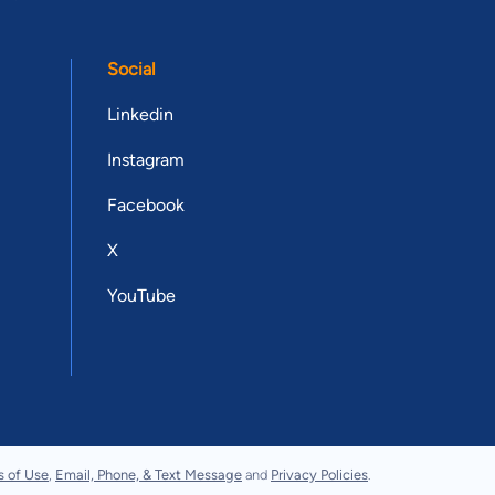
Social
Linkedin
Instagram
Facebook
X
YouTube
s of Use
,
Email, Phone, & Text Message
and
Privacy Policies
.