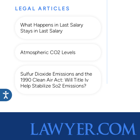
LEGAL ARTICLES
What Happens in Last Salary
Stays in Last Salary
Atmospheric CO2 Levels
Sulfur Dioxide Emissions and the
1990 Clean Air Act: Will Title Iv
Help Stabilize So2 Emissions?