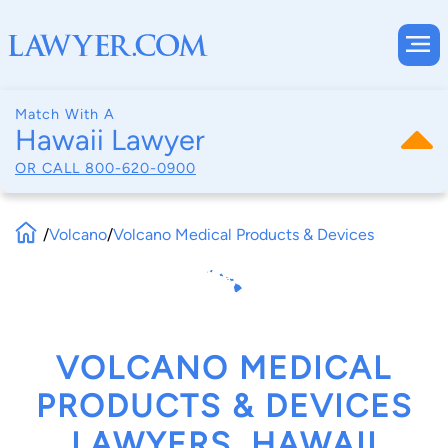
Match With A
Hawaii Lawyer
OR CALL
800-620-0900
/
Volcano
/
Volcano Medical Products & Devices
VOLCANO MEDICAL
PRODUCTS & DEVICES
LAWYERS, HAWAII