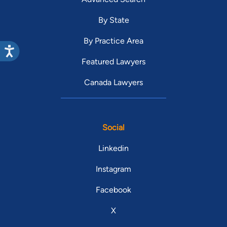
By State
By Practice Area
Featured Lawyers
Canada Lawyers
Social
Linkedin
Instagram
Facebook
X