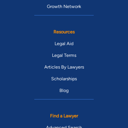
Growth Network
Resources
Legal Aid
Legal Terms
Articles By Lawyers
Scholarships
Blog
Find a Lawyer
Advanced Search