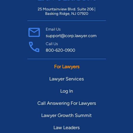
25 Mountainview Blvd. Suite 206 |
Basking Ridge, NJ 07920
Email Us
support@corp.lawyer.com
Call Us
800-620-0900
For Lawyers
Lawyer Services
Log In
Call Answering For Lawyers
Lawyer Growth Summit
Law Leaders