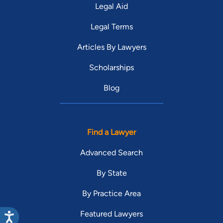
Legal Aid
Legal Terms
Articles By Lawyers
Scholarships
Blog
Find a Lawyer
Advanced Search
By State
By Practice Area
Featured Lawyers