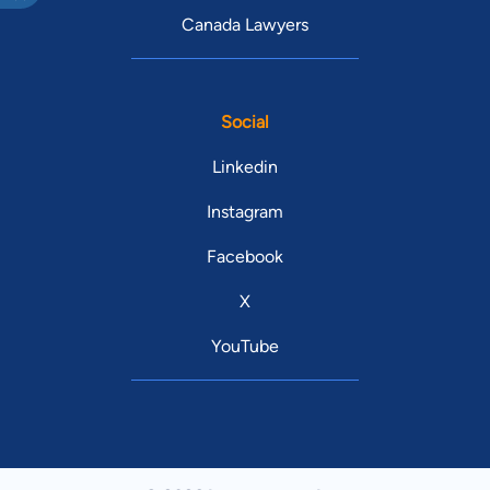
Canada Lawyers
Social
Linkedin
Instagram
Facebook
X
YouTube