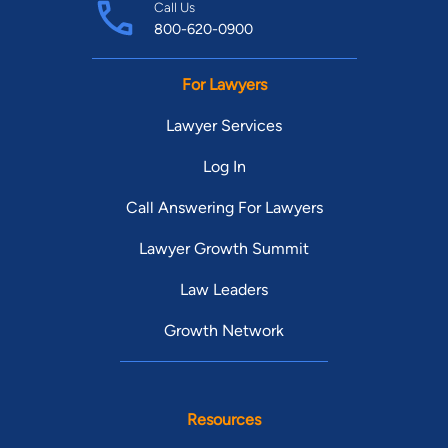
Call Us
800-620-0900
For Lawyers
Lawyer Services
Log In
Call Answering For Lawyers
Lawyer Growth Summit
Law Leaders
Growth Network
Resources