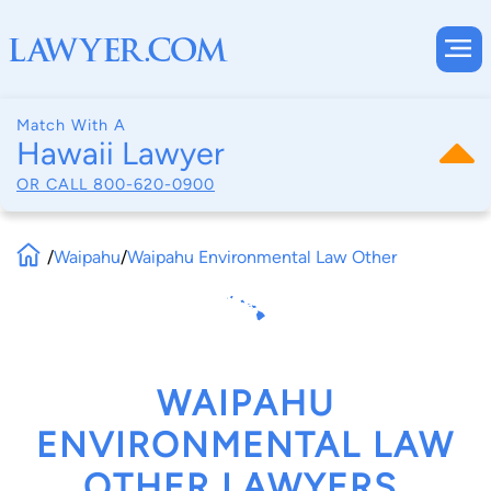
Match With A
Hawaii Lawyer
OR CALL
800-620-0900
/
Waipahu
/
Waipahu Environmental Law Other
WAIPAHU
ENVIRONMENTAL LAW
OTHER LAWYERS,