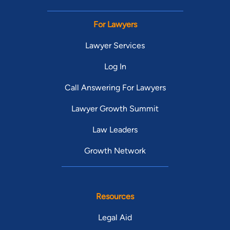
For Lawyers
Lawyer Services
Log In
Call Answering For Lawyers
Lawyer Growth Summit
Law Leaders
Growth Network
Resources
Legal Aid