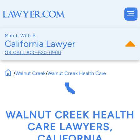
Match With A
California Lawyer
OR CALL
800-620-0900
/
Walnut Creek
/
Walnut Creek Health Care
WALNUT CREEK HEALTH
CARE LAWYERS,
CALIFORNIA