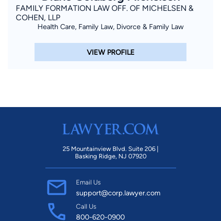
FAMILY FORMATION LAW OFF. OF MICHELSEN &
COHEN, LLP
Health Care, Family Law, Divorce & Family Law
VIEW PROFILE
25 Mountainview Blvd. Suite 206 |
Basking Ridge, NJ 07920
Email Us
support@corp.lawyer.com
Call Us
800-620-0900