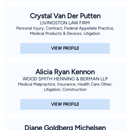
Crystal Van Der Putten
LIVINGSTON LAW FIRM
Personal Injury, Contract, Federal Appellate Practice,
Medical Products & Devices, Litigation
VIEW PROFILE
Alicia Ryan Kennon
WOOD SMITH HENNING & BERMAN LLP
Medical Malpractice, Insurance, Health Care Other,
Litigation, Construction
VIEW PROFILE
Diane Goldberg Michelsen