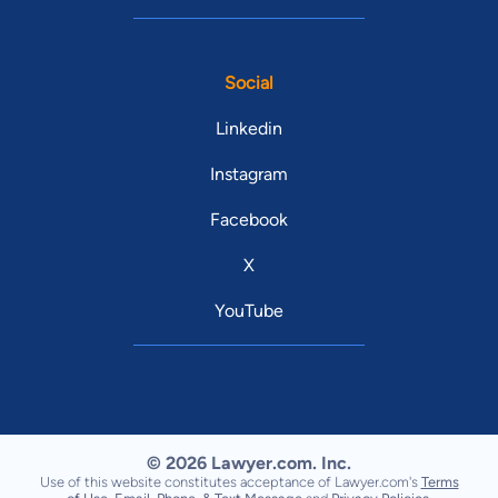
Social
Linkedin
Instagram
Facebook
X
YouTube
© 2026 Lawyer.com. Inc.
Use of this website constitutes acceptance of Lawyer.com's
Terms