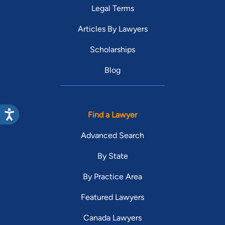
Legal Terms
Articles By Lawyers
Scholarships
Blog
Find a Lawyer
Advanced Search
By State
By Practice Area
Featured Lawyers
Canada Lawyers