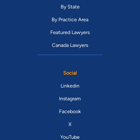
By State
By Practice Area
Featured Lawyers
Canada Lawyers
Social
Linkedin
Instagram
Facebook
X
YouTube