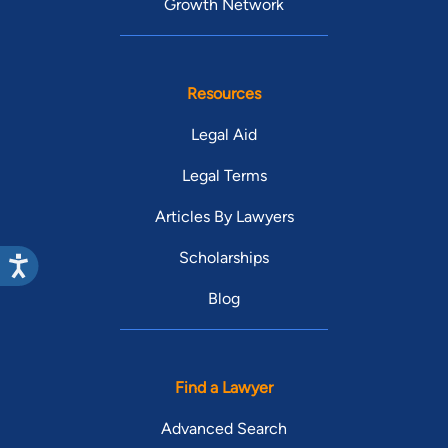
Growth Network
Resources
Legal Aid
Legal Terms
Articles By Lawyers
Scholarships
Blog
Find a Lawyer
Advanced Search