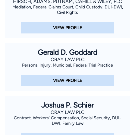
HIRSCH, ADAMS, PUTNAM, CAHILL & WILEY, PLC
Mediation, Federal Claims Court, Child Custody, DUI-DWI,
Civil Rights
VIEW PROFILE
Gerald D. Goddard
CRAY LAW PLC
Personal Injury, Municipal, Federal Trial Practice
VIEW PROFILE
Joshua P. Schier
CRAY LAW PLC
Contract, Workers' Compensation, Social Security, DUI-
DWI, Family Law