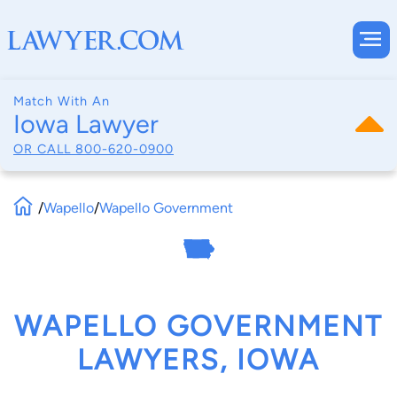
Match With An
Iowa Lawyer
OR CALL
800-620-0900
/
Wapello
/
Wapello Government
WAPELLO GOVERNMENT
LAWYERS, IOWA