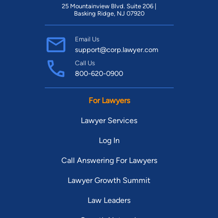
25 Mountainview Blvd. Suite 206 |
Basking Ridge, NJ 07920
Email Us
support@corp.lawyer.com
Call Us
800-620-0900
For Lawyers
Lawyer Services
Log In
Call Answering For Lawyers
Lawyer Growth Summit
Law Leaders