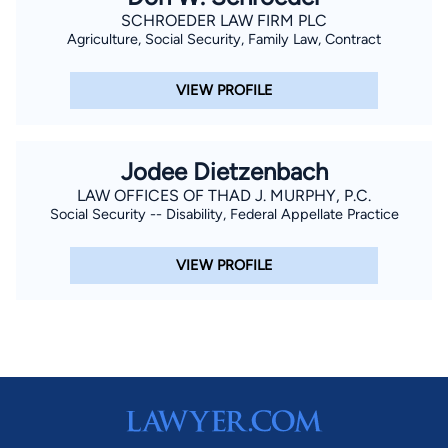
SCHROEDER LAW FIRM PLC
Agriculture, Social Security, Family Law, Contract
VIEW PROFILE
Jodee Dietzenbach
LAW OFFICES OF THAD J. MURPHY, P.C.
Social Security -- Disability, Federal Appellate Practice
VIEW PROFILE