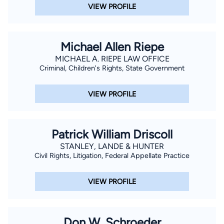
VIEW PROFILE
Michael Allen Riepe
MICHAEL A. RIEPE LAW OFFICE
Criminal, Children's Rights, State Government
VIEW PROFILE
Patrick William Driscoll
STANLEY, LANDE & HUNTER
Civil Rights, Litigation, Federal Appellate Practice
VIEW PROFILE
Don W. Schroeder