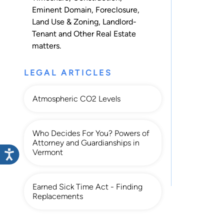
Eminent Domain
,
Foreclosure
,
Land Use & Zoning
,
Landlord-
Tenant
and
Other Real Estate
matters.
LEGAL ARTICLES
Atmospheric CO2 Levels
Who Decides For You? Powers of
Attorney and Guardianships in
Vermont
Earned Sick Time Act - Finding
Replacements