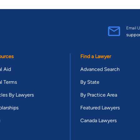
Email U
suppo
ources
Find a Lawyer
l Aid
Advanced Search
l Terms
By State
cles By Lawyers
By Practice Area
larships
Featured Lawyers
g
Canada Lawyers