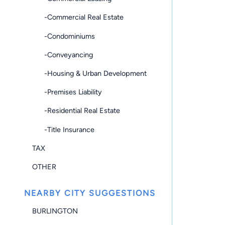
-Commercial Real Estate
-Condominiums
-Conveyancing
-Housing & Urban Development
-Premises Liability
-Residential Real Estate
-Title Insurance
TAX
OTHER
NEARBY CITY SUGGESTIONS
BURLINGTON