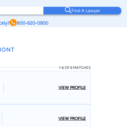
Find A Lawyer
ckly?
800-620-0900
RMONT
1-6 OF 6 MATCHES
VIEW PROFILE
VIEW PROFILE