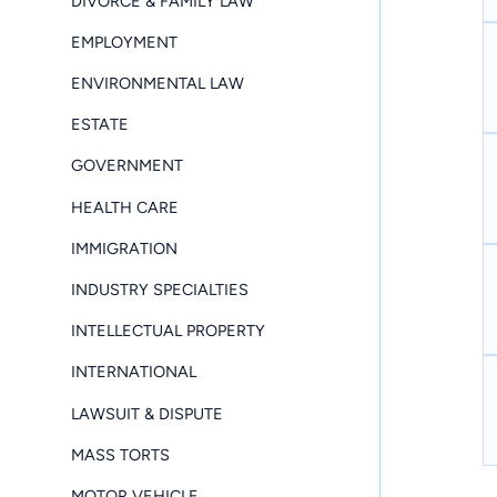
DIVORCE & FAMILY LAW
EMPLOYMENT
ENVIRONMENTAL LAW
ESTATE
GOVERNMENT
HEALTH CARE
IMMIGRATION
INDUSTRY SPECIALTIES
INTELLECTUAL PROPERTY
INTERNATIONAL
LAWSUIT & DISPUTE
MASS TORTS
MOTOR VEHICLE