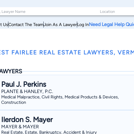
Need Legal Help Qui
t Us
Contact The Team
Join As A Lawyer
Log In
ST FAIRLEE REAL ESTATE LAWYERS, VE
AWYERS
Paul J. Perkins
PLANTE & HANLEY, P.C.
Medical Malpractice, Civil Rights, Medical Products & Devices,
Construction
Ilerdon S. Mayer
MAYER & MAYER
Real Estate, Estate, Bankruptcy, Accident & Injury