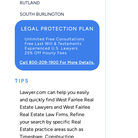
RUTLAND
SOUTH BURLINGTON
LEGAL PROTECTION PLAN
Unlimited Free Consultations
Free Last Will & Testaments
Experienced U.S. Lawyers
25% Off Hourly Fees
Call 800-209-1900 For More Details.
TIPS
Lawyer.com can help you easily
and quickly find West Fairlee Real
Estate Lawyers and West Fairlee
Real Estate Law Firms. Refine
your search by specific Real
Estate practice areas such as
Timeshare
,
Construction
,