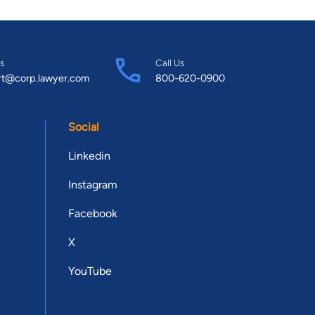
s
Call Us
rt@corp.lawyer.com
800-620-0900
Social
Linkedin
Instagram
Facebook
X
YouTube