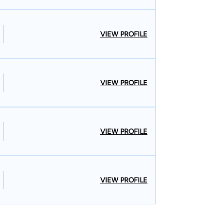
VIEW PROFILE
VIEW PROFILE
VIEW PROFILE
VIEW PROFILE