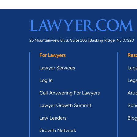
25 Mountainview Blvd. Suite 206 |
Basking Ridge, NJ 07920
For Lawyers
Res
Lawyer Services
Lega
Log In
Lega
Call Answering For Lawyers
Arti
Lawyer Growth Summit
Scho
Law Leaders
Blo
Growth Network