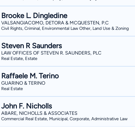
Brooke L. Dingledine
VALSANGIACOMO, DETORA & MCQUESTEN, P.C
Civil Rights, Criminal, Environmental Law Other, Land Use & Zoning
Steven R Saunders
LAW OFFICES OF STEVEN R. SAUNDERS, PLC
Real Estate, Estate
Raffaele M. Terino
GUARINO & TERINO
Real Estate
John F. Nicholls
ABARE, NICHOLLS & ASSOCIATES
Commercial Real Estate, Municipal, Corporate, Administrative Law