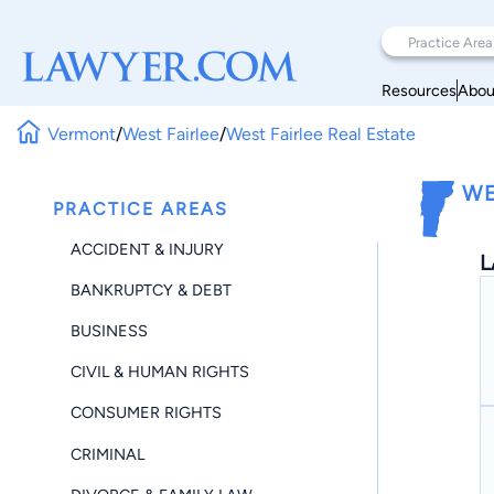
Resources
Abou
Vermont
/
West Fairlee
/
West Fairlee Real Estate
WE
PRACTICE AREAS
ACCIDENT & INJURY
L
BANKRUPTCY & DEBT
BUSINESS
CIVIL & HUMAN RIGHTS
CONSUMER RIGHTS
CRIMINAL