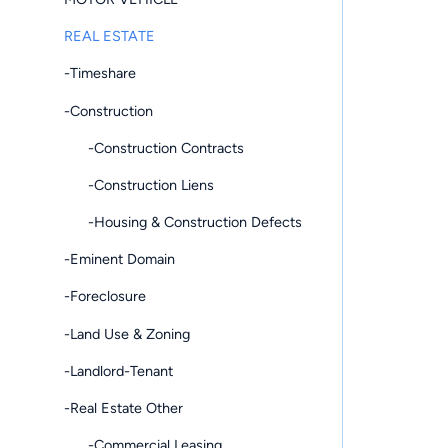
REAL ESTATE
-Timeshare
-Construction
-Construction Contracts
-Construction Liens
-Housing & Construction Defects
-Eminent Domain
-Foreclosure
-Land Use & Zoning
-Landlord-Tenant
-Real Estate Other
-Commercial Leasing