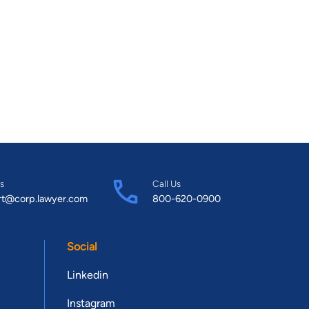
s
Call Us
rt@corp.lawyer.com
800-620-0900
Social
Linkedin
Instagram