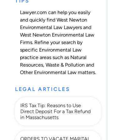
TIPS
Lawyer.com can help you easily
and quickly find West Newton
Environmental Law Lawyers and
West Newton Environmental Law
Firms. Refine your search by
specific Environmental Law
practice areas such as
Natural
Resources
,
Waste & Pollution
and
Other Environmental Law
matters.
LEGAL ARTICLES
IRS Tax Tip: Reasons to Use
Direct Deposit For a Tax Refund
in Massachusetts
ORDERS TO VACATE MARITAL