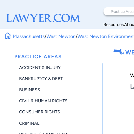
Resources
Abou
Massachusetts
/
West Newton
/
West Newton Environmen
WE
PRACTICE AREAS
ACCIDENT & INJURY
W
BANKRUPTCY & DEBT
L
BUSINESS
CIVIL & HUMAN RIGHTS
CONSUMER RIGHTS
CRIMINAL