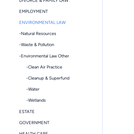
DIVORCE & FAMILY LAW
EMPLOYMENT
ENVIRONMENTAL LAW
-Natural Resources
-Waste & Pollution
-Environmental Law Other
-Clean Air Practice
-Cleanup & Superfund
-Water
-Wetlands
ESTATE
GOVERNMENT
HEALTH CARE