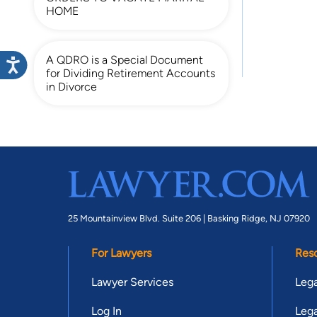
HOME
A QDRO is a Special Document
for Dividing Retirement Accounts
in Divorce
25 Mountainview Blvd. Suite 206 |
Basking Ridge, NJ 07920
For Lawyers
Res
Lawyer Services
Lega
Log In
Lega