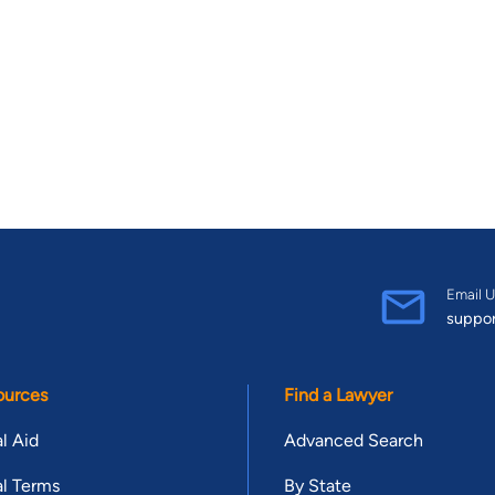
Email U
suppo
ources
Find a Lawyer
l Aid
Advanced Search
l Terms
By State