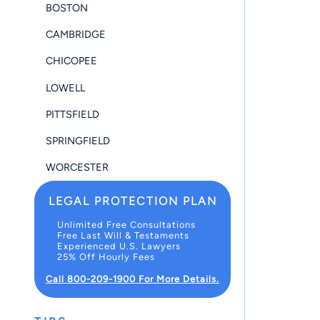
BOSTON
CAMBRIDGE
CHICOPEE
LOWELL
PITTSFIELD
SPRINGFIELD
WORCESTER
LEGAL PROTECTION PLAN
Unlimited Free Consultations
Free Last Will & Testaments
Experienced U.S. Lawyers
25% Off Hourly Fees
Call 800-209-1900 For More Details.