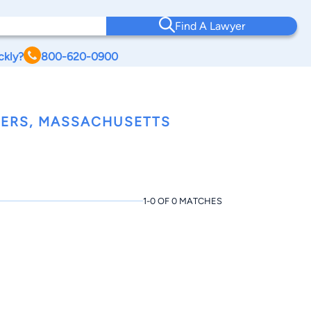
Find A Lawyer
ckly?
800-620-0900
ERS, MASSACHUSETTS
1-0 OF 0 MATCHES