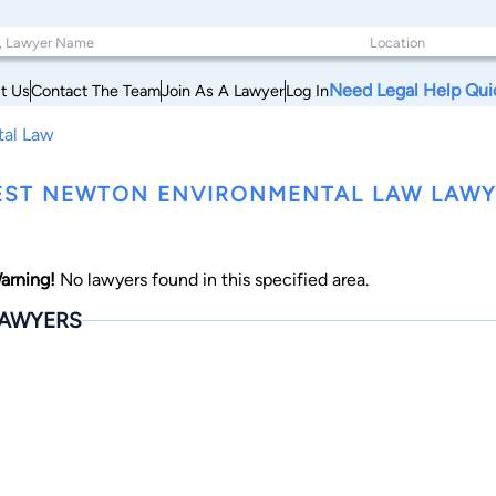
Need Legal Help Qui
t Us
Contact The Team
Join As A Lawyer
Log In
tal Law
ST NEWTON ENVIRONMENTAL LAW LAWY
arning!
No lawyers found in this specified area.
AWYERS