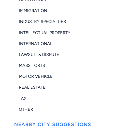
IMMIGRATION
INDUSTRY SPECIALTIES
INTELLECTUAL PROPERTY
INTERNATIONAL
LAWSUIT & DISPUTE
MASS TORTS
MOTOR VEHICLE
REAL ESTATE
TAX
OTHER
NEARBY CITY SUGGESTIONS