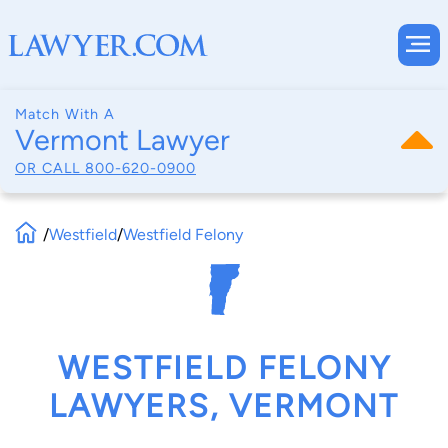
Match With A
Vermont Lawyer
OR CALL
800-620-0900
/
Westfield
/
Westfield Felony
WESTFIELD FELONY
LAWYERS, VERMONT