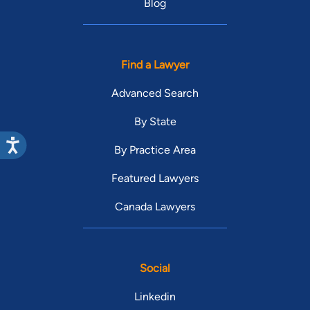
Blog
Find a Lawyer
Advanced Search
By State
By Practice Area
Featured Lawyers
Canada Lawyers
Social
Linkedin