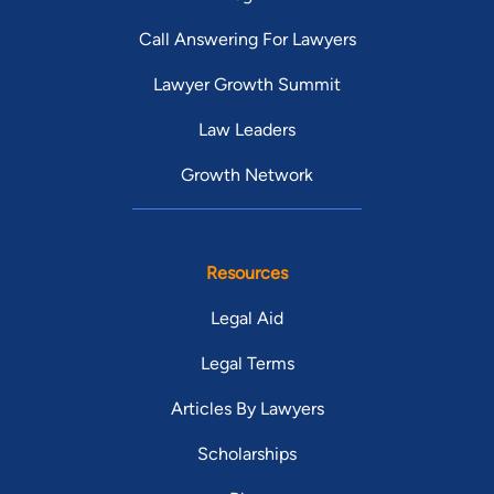
Call Answering For Lawyers
Lawyer Growth Summit
Law Leaders
Growth Network
Resources
Legal Aid
Legal Terms
Articles By Lawyers
Scholarships