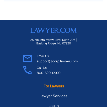
25 Mountainview Blvd. Suite 206 |
Basking Ridge, NJ 07920
Email Us
support@corp.lawyer.com
Call Us
800-620-0900
For Lawyers
Lawyer Services
Log In