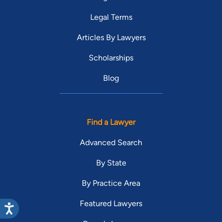
Legal Terms
Articles By Lawyers
Scholarships
Blog
Find a Lawyer
Advanced Search
By State
By Practice Area
Featured Lawyers