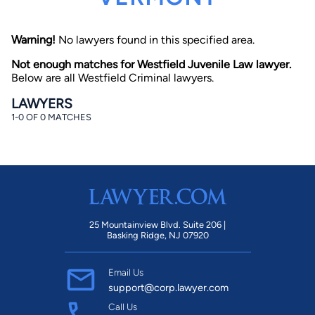
Warning!
No lawyers found in this specified area.
Not enough matches for Westfield Juvenile Law lawyer.
Below are all Westfield Criminal lawyers.
LAWYERS
1-0 OF 0 MATCHES
By completing and submitting this form, I agree to
Lawyer.com
Terms of Use
and
Privacy Policy
including
the
Consent to Receive Automated Phone Calls and
Emails.
*
By checking this box, you affirm that you are 18 years or
older and agree to have a lawyer contact you. You
consent to receive emails, phone calls, and text
communication (including those made using an
automated system) regarding your claim, and you
25 Mountainview Blvd. Suite 206 |
understand that this authorization overrides any previous
Basking Ridge, NJ 07920
registrations on a federal or state Do Not Call registry.
Message and data rates may apply, and you can opt out
at any time by replying STOP.
Email Us
support@corp.lawyer.com
Find Your Match
Call Us