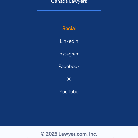
Canada Lawyers
Social
Linkedin
Instagram
Facebook
X
YouTube
© 2026 Lawyer.com. Inc.