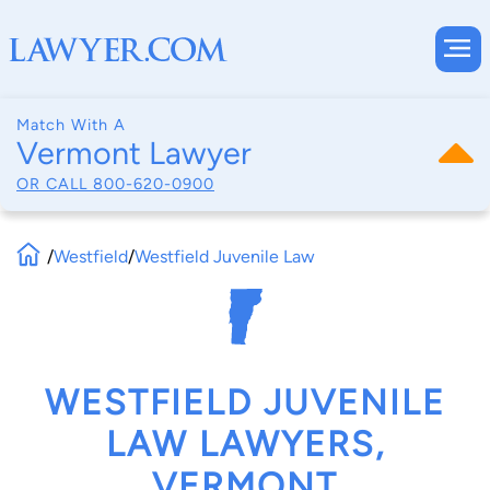
Match With A
Vermont Lawyer
OR CALL
800-620-0900
/
Westfield
/
Westfield Juvenile Law
WESTFIELD JUVENILE
LAW LAWYERS,
VERMONT