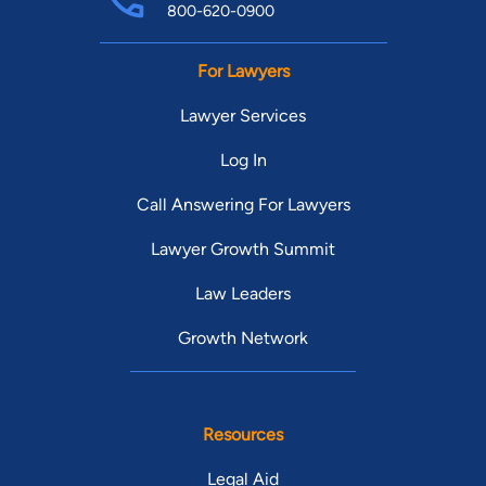
800-620-0900
For Lawyers
Lawyer Services
Log In
Call Answering For Lawyers
Lawyer Growth Summit
Law Leaders
Growth Network
Resources
Legal Aid