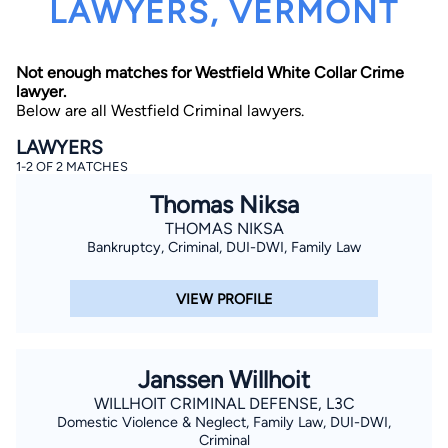
LAWYERS, VERMONT
Not enough matches for Westfield White Collar Crime
lawyer.
Below are all Westfield Criminal lawyers.
LAWYERS
1-2 OF 2 MATCHES
By completing and submitting this form, I agree to
Lawyer.com
Terms of Use
and
Privacy Policy
including
Thomas Niksa
the
Consent to Receive Automated Phone Calls and
Emails.
*
THOMAS NIKSA
Bankruptcy, Criminal, DUI-DWI, Family Law
By checking this box, you affirm that you are 18 years or
older and agree to have a lawyer contact you. You
consent to receive emails, phone calls, and text
communication (including those made using an
VIEW PROFILE
automated system) regarding your claim, and you
understand that this authorization overrides any previous
registrations on a federal or state Do Not Call registry.
Message and data rates may apply, and you can opt out
at any time by replying STOP.
Janssen Willhoit
WILLHOIT CRIMINAL DEFENSE, L3C
Find Your Match
Domestic Violence & Neglect, Family Law, DUI-DWI,
Criminal