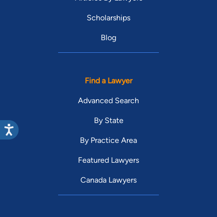
Scholarships
Blog
Find a Lawyer
Advanced Search
By State
By Practice Area
Featured Lawyers
Canada Lawyers