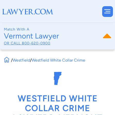
Match With A
Vermont Lawyer
OR CALL
800-620-0900
/
Westfield
/
Westfield White Collar Crime
WESTFIELD WHITE
COLLAR CRIME