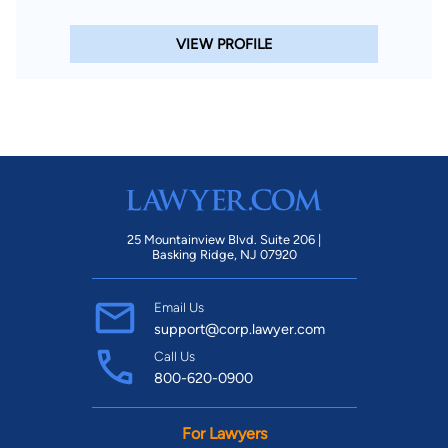
VIEW PROFILE
25 Mountainview Blvd. Suite 206 |
Basking Ridge, NJ 07920
Email Us
support@corp.lawyer.com
Call Us
800-620-0900
For Lawyers