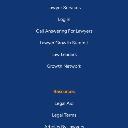
Lawyer Services
Log In
Call Answering For Lawyers
Lawyer Growth Summit
Law Leaders
Growth Network
Resources
Legal Aid
Legal Terms
Articles By Lawyers