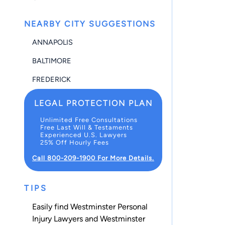
NEARBY CITY SUGGESTIONS
ANNAPOLIS
BALTIMORE
FREDERICK
LEGAL PROTECTION PLAN
Unlimited Free Consultations
Free Last Will & Testaments
Experienced U.S. Lawyers
25% Off Hourly Fees
Call 800-209-1900 For More Details.
TIPS
Easily find Westminster Personal
Injury Lawyers and Westminster