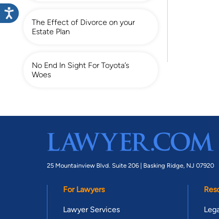
The Effect of Divorce on your
Estate Plan
No End In Sight For Toyota’s
Woes
25 Mountainview Blvd. Suite 206 |
Basking Ridge, NJ 07920
For Lawyers
Res
Lawyer Services
Lega