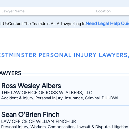
Need Legal Help Qui
t Us
Contact The Team
Join As A Lawyer
Log In
STMINSTER PERSONAL INJURY LAWYERS
AWYERS
Ross Wesley Albers
THE LAW OFFICE OF ROSS W. ALBERS, LLC
Accident & Injury, Personal Injury, Insurance, Criminal, DUI-DWI
Sean O'Brien Finch
LAW OFFICE OF WILLIAM FINCH JR
Personal Injury, Workers' Compensation, Lawsuit & Dispute, Litigation