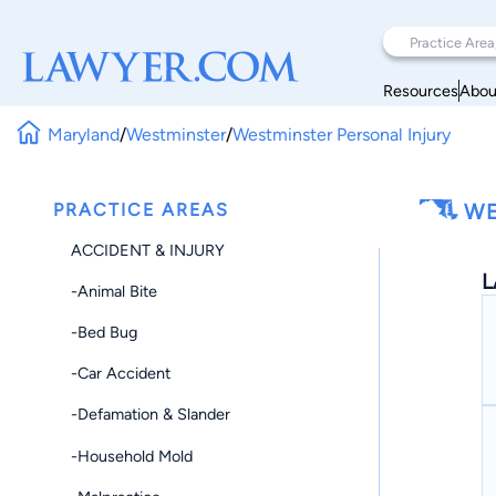
Resources
Abou
Maryland
/
Westminster
/
Westminster Personal Injury
PRACTICE AREAS
WE
ACCIDENT & INJURY
L
-Animal Bite
-Bed Bug
-Car Accident
-Defamation & Slander
-Household Mold