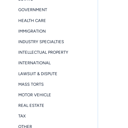
GOVERNMENT
HEALTH CARE
IMMIGRATION
INDUSTRY SPECIALTIES
INTELLECTUAL PROPERTY
INTERNATIONAL
LAWSUIT & DISPUTE
MASS TORTS
MOTOR VEHICLE
REAL ESTATE
TAX
OTHER