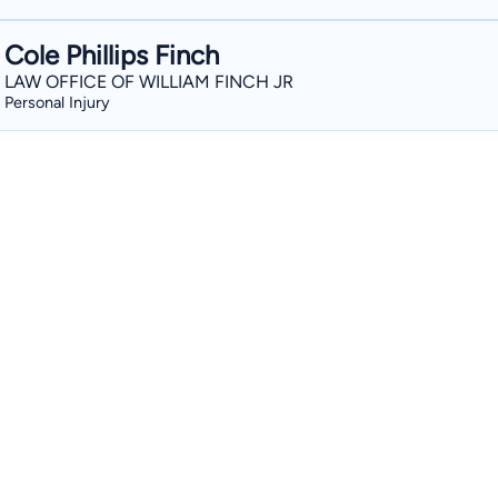
Cole Phillips Finch
LAW OFFICE OF WILLIAM FINCH JR
Personal Injury