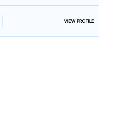
VIEW PROFILE