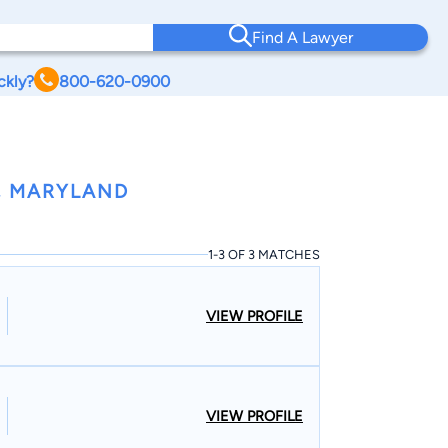
Find A Lawyer
ckly?
800-620-0900
, MARYLAND
1-3 OF 3 MATCHES
VIEW PROFILE
VIEW PROFILE