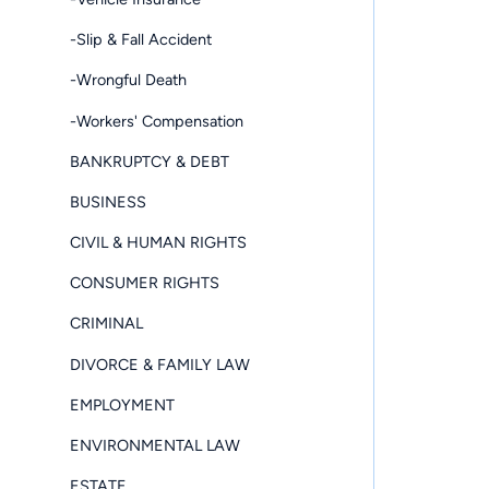
-Slip & Fall Accident
-Wrongful Death
-Workers' Compensation
BANKRUPTCY & DEBT
BUSINESS
CIVIL & HUMAN RIGHTS
CONSUMER RIGHTS
CRIMINAL
DIVORCE & FAMILY LAW
EMPLOYMENT
ENVIRONMENTAL LAW
ESTATE