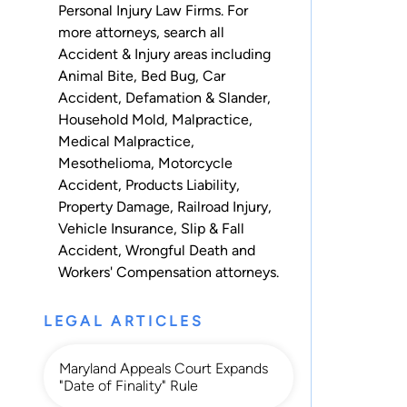
Personal Injury Law Firms. For
more attorneys, search all
Accident & Injury
areas including
Animal Bite
,
Bed Bug
,
Car
Accident
,
Defamation & Slander
,
Household Mold
,
Malpractice
,
Medical Malpractice
,
Mesothelioma
,
Motorcycle
Accident
,
Products Liability
,
Property Damage
,
Railroad Injury
,
Vehicle Insurance
,
Slip & Fall
Accident
,
Wrongful Death
and
Workers' Compensation
attorneys.
LEGAL ARTICLES
Maryland Appeals Court Expands
"Date of Finality" Rule