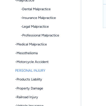
-Malpractice
-Dental Malpractice
-Insurance Malpractice
-Legal Malpractice
-Professional Malpractice
-Medical Malpractice
-Mesothelioma
-Motorcycle Accident
PERSONAL INJURY
-Products Liability
-Property Damage
-Railroad Injury
-Vehicle Insurance