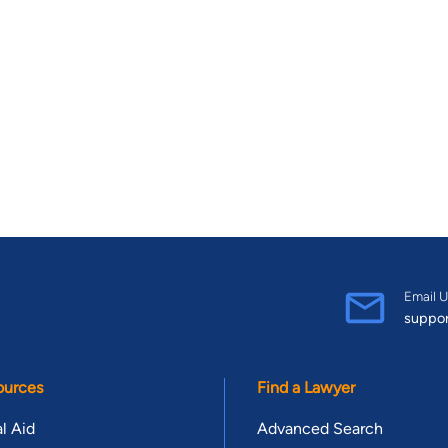
Email U
suppo
ources
Find a Lawyer
l Aid
Advanced Search