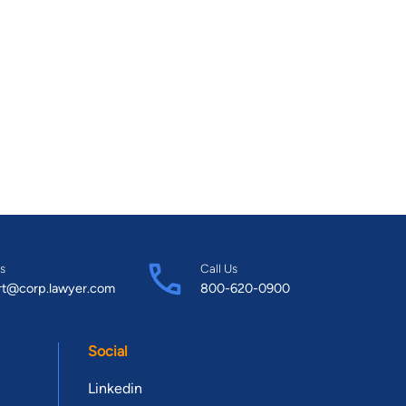
s
Call Us
rt@corp.lawyer.com
800-620-0900
Social
Linkedin