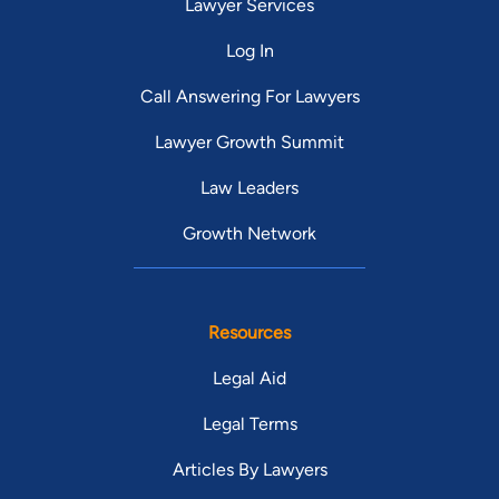
Lawyer Services
Log In
Call Answering For Lawyers
Lawyer Growth Summit
Law Leaders
Growth Network
Resources
Legal Aid
Legal Terms
Articles By Lawyers