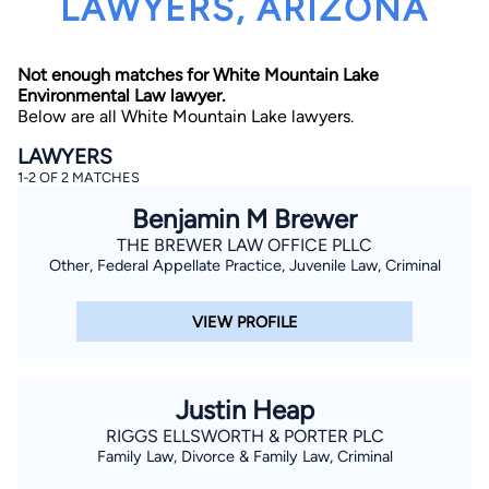
LAWYERS, ARIZONA
Not enough matches for White Mountain Lake
Environmental Law lawyer.
Below are all White Mountain Lake lawyers.
LAWYERS
1-2 OF 2 MATCHES
By completing and submitting this form, I agree to
Lawyer.com
Terms of Use
and
Privacy Policy
including
Benjamin M Brewer
the
Consent to Receive Automated Phone Calls and
Emails.
*
THE BREWER LAW OFFICE PLLC
Other, Federal Appellate Practice, Juvenile Law, Criminal
By checking this box, you affirm that you are 18 years or
older and agree to have a lawyer contact you. You
consent to receive emails, phone calls, and text
communication (including those made using an
VIEW PROFILE
automated system) regarding your claim, and you
understand that this authorization overrides any previous
registrations on a federal or state Do Not Call registry.
Message and data rates may apply, and you can opt out
at any time by replying STOP.
Justin Heap
RIGGS ELLSWORTH & PORTER PLC
Family Law, Divorce & Family Law, Criminal
Find Your Match