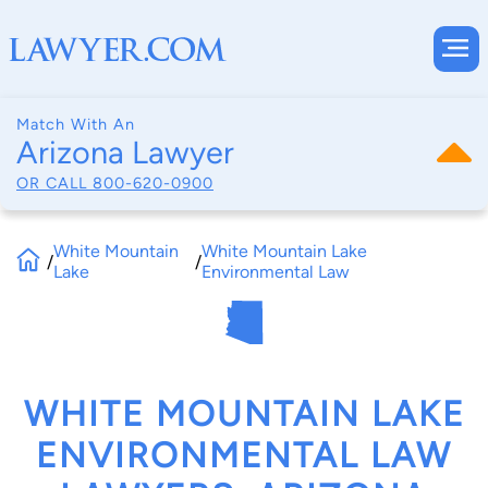
Match With An
Arizona Lawyer
OR CALL
800-620-0900
White Mountain
White Mountain Lake
/
/
Lake
Environmental Law
WHITE MOUNTAIN LAKE
ENVIRONMENTAL LAW