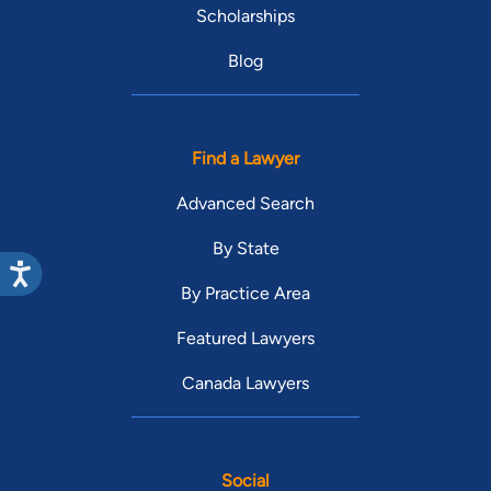
Scholarships
Blog
Find a Lawyer
Advanced Search
By State
By Practice Area
Featured Lawyers
Canada Lawyers
Social