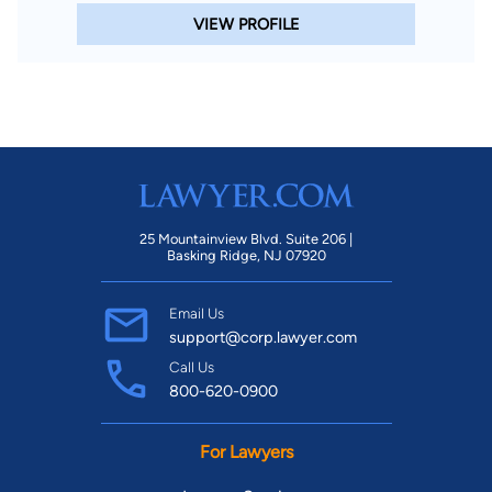
VIEW PROFILE
25 Mountainview Blvd. Suite 206 |
Basking Ridge, NJ 07920
Email Us
support@corp.lawyer.com
Call Us
800-620-0900
For Lawyers