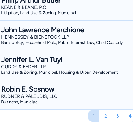
Philip Arthur Butler
KEANE & BEANE, P.C.
Litigation, Land Use & Zoning, Municipal
John Lawrence Marchione
HENNESSEY & BIENSTOCK LLP
Bankruptcy, Household Mold, Public Interest Law, Child Custody
Jennifer L. Van Tuyl
CUDDY & FEDER LLP
Land Use & Zoning, Municipal, Housing & Urban Development
Robin E. Sosnow
RUDNER & PALEUDIS, LLC
Business, Municipal
1
2
3
4