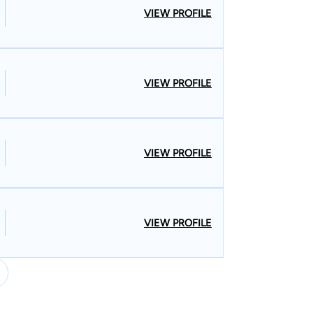
VIEW PROFILE
VIEW PROFILE
VIEW PROFILE
VIEW PROFILE