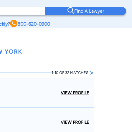
Find A Lawyer
ckly?
800-620-0900
W YORK
>
1-10 OF 32 MATCHES
VIEW PROFILE
VIEW PROFILE