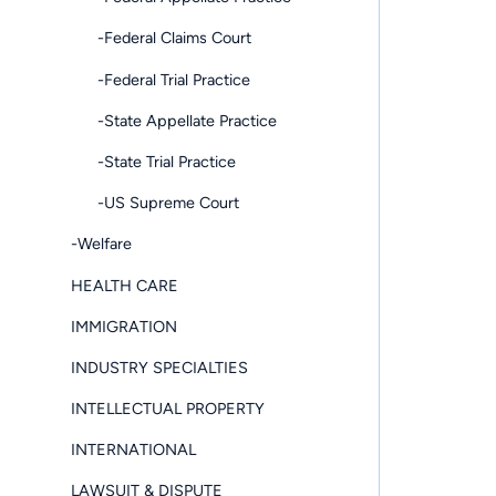
-Federal Claims Court
-Federal Trial Practice
-State Appellate Practice
-State Trial Practice
-US Supreme Court
-Welfare
HEALTH CARE
IMMIGRATION
INDUSTRY SPECIALTIES
INTELLECTUAL PROPERTY
INTERNATIONAL
LAWSUIT & DISPUTE