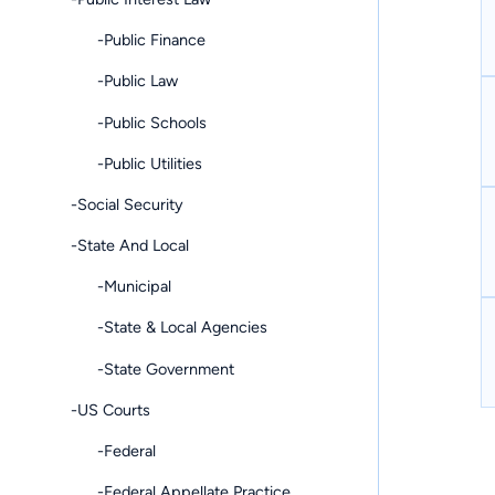
-Public Finance
-Public Law
-Public Schools
-Public Utilities
-Social Security
-State And Local
-Municipal
-State & Local Agencies
-State Government
-US Courts
-Federal
-Federal Appellate Practice