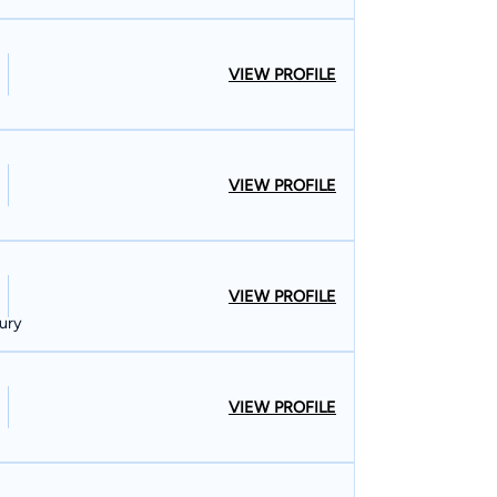
VIEW PROFILE
VIEW PROFILE
VIEW PROFILE
ury
VIEW PROFILE