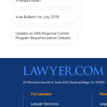
Is Responsible?
Visa Bulletin for July 2019
Update on EB5 Regional Center
Program Reauthorization Debate
25 Mountainview Blvd. Suite 206 |
Basking Ridge, NJ 07920
For Lawyers
Res
Lawyer Services
Lega