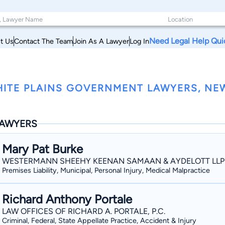
Need Legal Help Qui
t Us
Contact The Team
Join As A Lawyer
Log In
ITE PLAINS GOVERNMENT LAWYERS, NE
AWYERS
Mary Pat Burke
WESTERMANN SHEEHY KEENAN SAMAAN & AYDELOTT LLP
Premises Liability, Municipal, Personal Injury, Medical Malpractice
Richard Anthony Portale
LAW OFFICES OF RICHARD A. PORTALE, P.C.
Criminal, Federal, State Appellate Practice, Accident & Injury