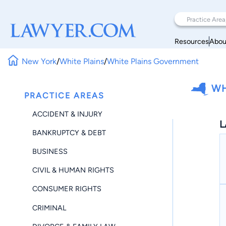
Resources
Abou
New York
/
White Plains
/
White Plains Government
WH
PRACTICE AREAS
ACCIDENT & INJURY
L
BANKRUPTCY & DEBT
BUSINESS
CIVIL & HUMAN RIGHTS
CONSUMER RIGHTS
CRIMINAL