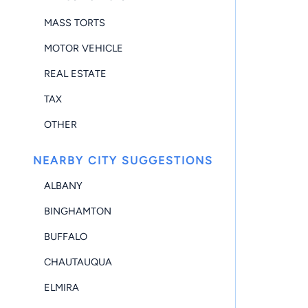
MASS TORTS
MOTOR VEHICLE
REAL ESTATE
TAX
OTHER
NEARBY CITY SUGGESTIONS
ALBANY
BINGHAMTON
BUFFALO
CHAUTAUQUA
ELMIRA