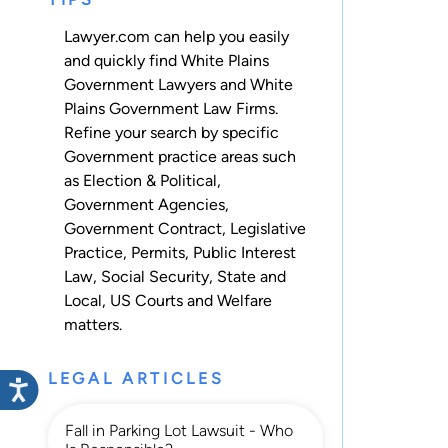
Lawyer.com can help you easily
and quickly find White Plains
Government Lawyers and White
Plains Government Law Firms.
Refine your search by specific
Government practice areas such
as
Election & Political
,
Government Agencies
,
Government Contract
,
Legislative
Practice
,
Permits
,
Public Interest
Law
,
Social Security
,
State and
Local
,
US Courts
and
Welfare
matters.
LEGAL ARTICLES
Fall in Parking Lot Lawsuit - Who