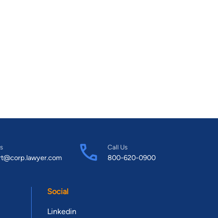
s
Call Us
rt@corp.lawyer.com
800-620-0900
Social
Linkedin