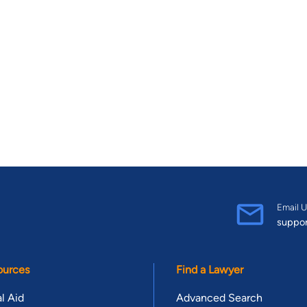
Email U
suppo
ources
Find a Lawyer
l Aid
Advanced Search