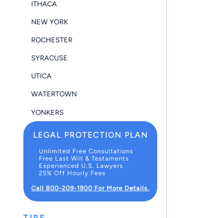
ITHACA
NEW YORK
ROCHESTER
SYRACUSE
UTICA
WATERTOWN
YONKERS
LEGAL PROTECTION PLAN
Unlimited Free Consultations
Free Last Will & Testaments
Experienced U.S. Lawyers
25% Off Hourly Fees
Call 800-209-1900 For More Details.
TIPS