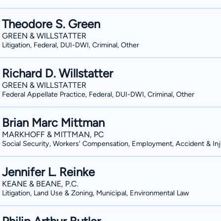
Theodore S. Green
GREEN & WILLSTATTER
Litigation, Federal, DUI-DWI, Criminal, Other
Richard D. Willstatter
GREEN & WILLSTATTER
Federal Appellate Practice, Federal, DUI-DWI, Criminal, Other
Brian Marc Mittman
MARKHOFF & MITTMAN, PC
Social Security, Workers' Compensation, Employment, Accident & Inj
Jennifer L. Reinke
KEANE & BEANE, P.C.
Litigation, Land Use & Zoning, Municipal, Environmental Law