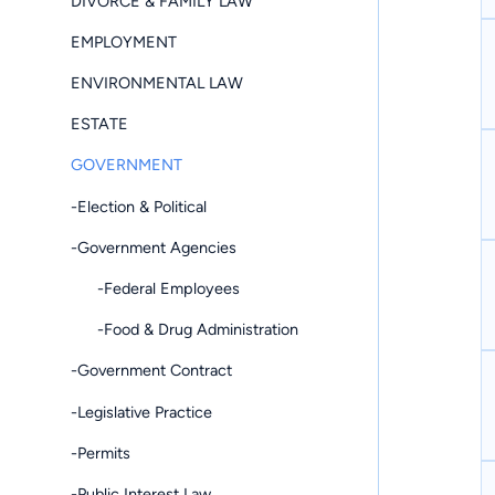
DIVORCE & FAMILY LAW
EMPLOYMENT
ENVIRONMENTAL LAW
ESTATE
GOVERNMENT
-Election & Political
-Government Agencies
-Federal Employees
-Food & Drug Administration
-Government Contract
-Legislative Practice
-Permits
-Public Interest Law