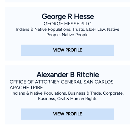
George R Hesse
GEORGE HESSE PLLC
Indians & Native Populations, Trusts, Elder Law, Native
People, Native People
VIEW PROFILE
Alexander B Ritchie
OFFICE OF ATTORNEY GENERAL SAN CARLOS
APACHE TRIBE
Indians & Native Populations, Business & Trade, Corporate,
Business, Civil & Human Rights
VIEW PROFILE