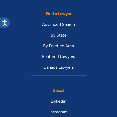
Find a Lawyer
Advanced Search
By State
By Practice Area
Featured Lawyers
Canada Lawyers
Social
Linkedin
Instagram