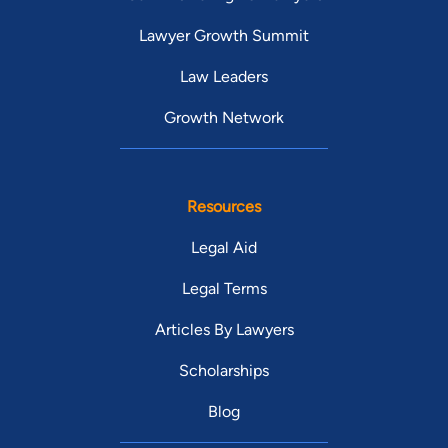
Lawyer Growth Summit
Law Leaders
Growth Network
Resources
Legal Aid
Legal Terms
Articles By Lawyers
Scholarships
Blog