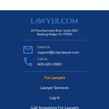
25 Mountainview Blvd. Suite 206 |
Basking Ridge, NJ 07920
Email Us
support@corp.lawyer.com
Call Us
800-620-0900
For Lawyers
Lawyer Services
Log In
Call Answering For Lawyers