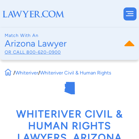
Match With An
Arizona Lawyer
OR CALL
800-620-0900
/
Whiteriver
/
Whiteriver Civil & Human Rights
WHITERIVER CIVIL &
HUMAN RIGHTS
LAWYERS, ARIZONA