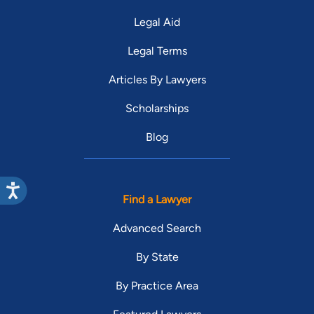
Legal Aid
Legal Terms
Articles By Lawyers
Scholarships
Blog
Find a Lawyer
Advanced Search
By State
By Practice Area