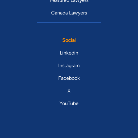
Featured Lawyers
Canada Lawyers
Social
Linkedin
Instagram
Facebook
X
YouTube