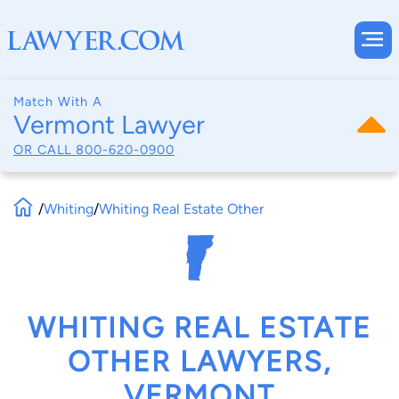
Match With A
Vermont Lawyer
OR CALL
800-620-0900
/
Whiting
/
Whiting Real Estate Other
WHITING REAL ESTATE
OTHER LAWYERS,
VERMONT