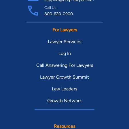
Call Us
800-620-0900
For Lawyers
Lawyer Services
Log In
Call Answering For Lawyers
Lawyer Growth Summit
Law Leaders
Growth Network
Resources