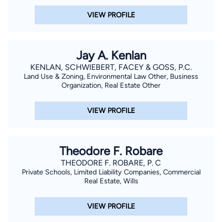
VIEW PROFILE
Jay A. Kenlan
KENLAN, SCHWIEBERT, FACEY & GOSS, P.C.
Land Use & Zoning, Environmental Law Other, Business
Organization, Real Estate Other
VIEW PROFILE
Theodore F. Robare
THEODORE F. ROBARE, P. C
Private Schools, Limited Liability Companies, Commercial
Real Estate, Wills
VIEW PROFILE