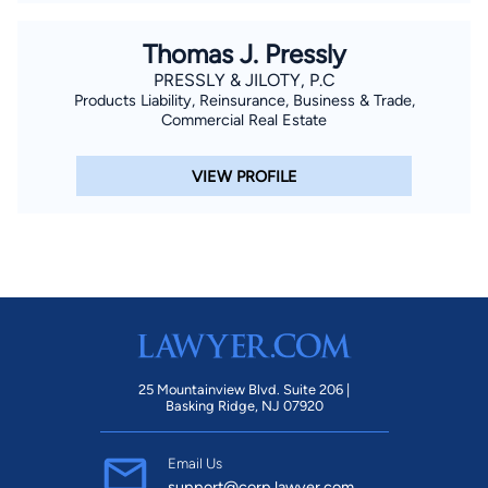
Thomas J. Pressly
PRESSLY & JILOTY, P.C
Products Liability, Reinsurance, Business & Trade,
Commercial Real Estate
VIEW PROFILE
25 Mountainview Blvd. Suite 206 |
Basking Ridge, NJ 07920
Email Us
support@corp.lawyer.com