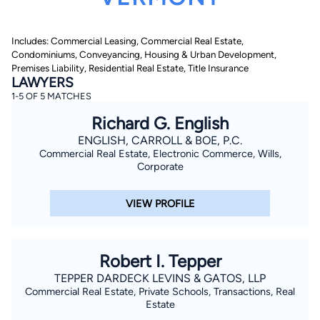
Includes: Commercial Leasing, Commercial Real Estate,
Condominiums, Conveyancing, Housing & Urban Development,
Premises Liability, Residential Real Estate, Title Insurance
LAWYERS
1-5 OF 5 MATCHES
Richard G. English
By completing and submitting this form, I agree to
Lawyer.com
Terms of Use
and
Privacy Policy
including
ENGLISH, CARROLL & BOE, P.C.
the
Consent to Receive Automated Phone Calls and
Commercial Real Estate, Electronic Commerce, Wills,
Emails.
*
Corporate
By checking this box, you affirm that you are 18 years or
older and agree to have a lawyer contact you. You
consent to receive emails, phone calls, and text
VIEW PROFILE
communication (including those made using an
automated system) regarding your claim, and you
understand that this authorization overrides any previous
registrations on a federal or state Do Not Call registry.
Message and data rates may apply, and you can opt out
Robert I. Tepper
at any time by replying STOP.
TEPPER DARDECK LEVINS & GATOS, LLP
Commercial Real Estate, Private Schools, Transactions, Real
Find Your Match
Estate