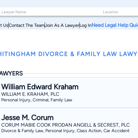
Need Legal Help Qui
t Us
Contact The Team
Join As A Lawyer
Log In
w
ITINGHAM DIVORCE & FAMILY LAW LAW
AWYERS
William Edward Kraham
WILLIAM E. KRAHAM, PLC
Personal Injury, Criminal, Family Law
Jesse M. Corum
CORUM MABIE COOK PRODAN ANGELL & SECREST, PLC
Divorce & Family Law, Personal Injury, Class Action, Car Accident