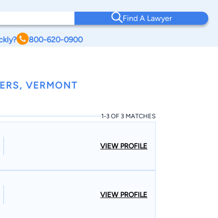
Find A Lawyer
ckly?
800-620-0900
YERS, VERMONT
1-3 OF 3 MATCHES
VIEW PROFILE
VIEW PROFILE