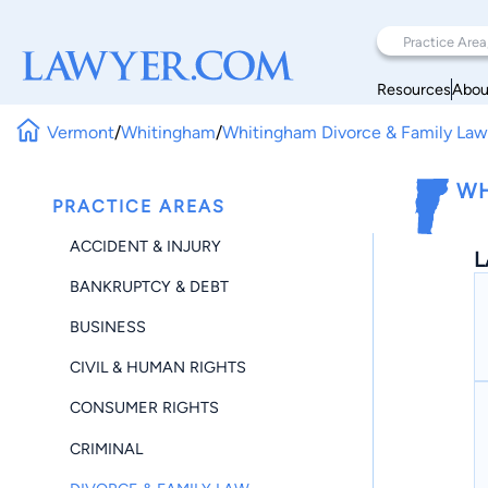
Resources
Abou
Vermont
/
Whitingham
/
Whitingham Divorce & Family La
WH
PRACTICE AREAS
ACCIDENT & INJURY
L
BANKRUPTCY & DEBT
BUSINESS
CIVIL & HUMAN RIGHTS
CONSUMER RIGHTS
CRIMINAL