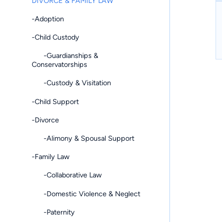
DIVORCE & FAMILY LAW
-Adoption
-Child Custody
-Guardianships &
Conservatorships
-Custody & Visitation
-Child Support
-Divorce
-Alimony & Spousal Support
-Family Law
-Collaborative Law
-Domestic Violence & Neglect
-Paternity