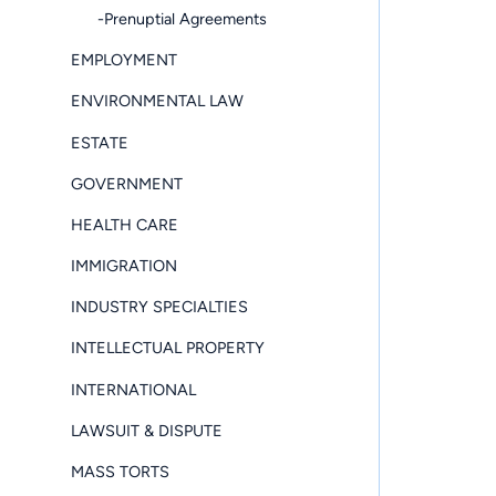
-Prenuptial Agreements
EMPLOYMENT
ENVIRONMENTAL LAW
ESTATE
GOVERNMENT
HEALTH CARE
IMMIGRATION
INDUSTRY SPECIALTIES
INTELLECTUAL PROPERTY
INTERNATIONAL
LAWSUIT & DISPUTE
MASS TORTS