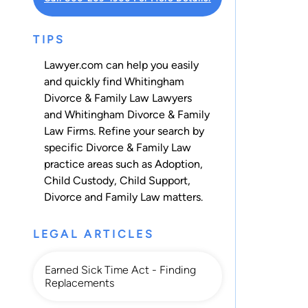
TIPS
Lawyer.com can help you easily
and quickly find Whitingham
Divorce & Family Law Lawyers
and Whitingham Divorce & Family
Law Firms. Refine your search by
specific Divorce & Family Law
practice areas such as
Adoption
,
Child Custody
,
Child Support
,
Divorce
and
Family Law
matters.
LEGAL ARTICLES
Earned Sick Time Act - Finding
Replacements