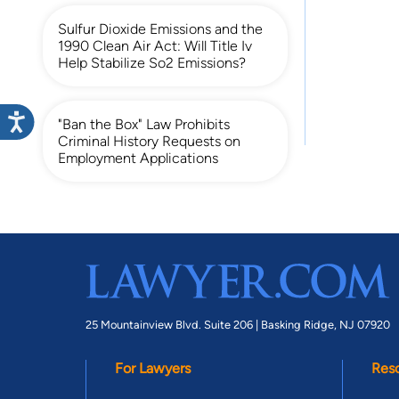
Sulfur Dioxide Emissions and the
1990 Clean Air Act: Will Title Iv
Help Stabilize So2 Emissions?
"Ban the Box" Law Prohibits
Criminal History Requests on
Employment Applications
25 Mountainview Blvd. Suite 206 |
Basking Ridge, NJ 07920
For Lawyers
Res