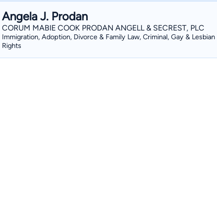
Angela J. Prodan
CORUM MABIE COOK PRODAN ANGELL & SECREST, PLC
Immigration, Adoption, Divorce & Family Law, Criminal, Gay & Lesbian
Rights