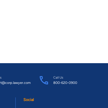
s
Call Us
rt@corp.lawyer.com
800-620-0900
Social