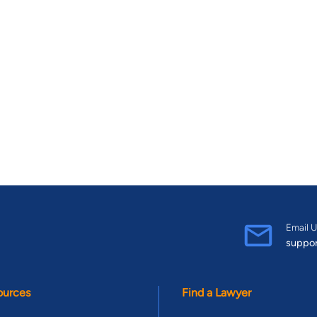
Email U
suppo
ources
Find a Lawyer