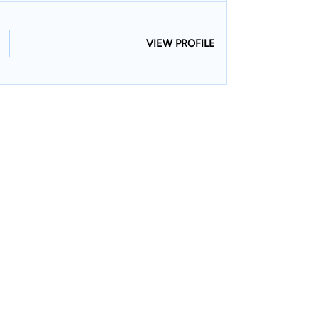
VIEW PROFILE