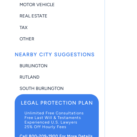
MOTOR VEHICLE
REAL ESTATE
TAX
OTHER
NEARBY CITY SUGGESTIONS
BURLINGTON
RUTLAND
SOUTH BURLINGTON
LEGAL PROTECTION PLAN
Unlimited Free Consultations
Free Last Will & Testaments
Experienced U.S. Lawyers
25% Off Hourly Fees
Call 800-209-1900 For More Details.