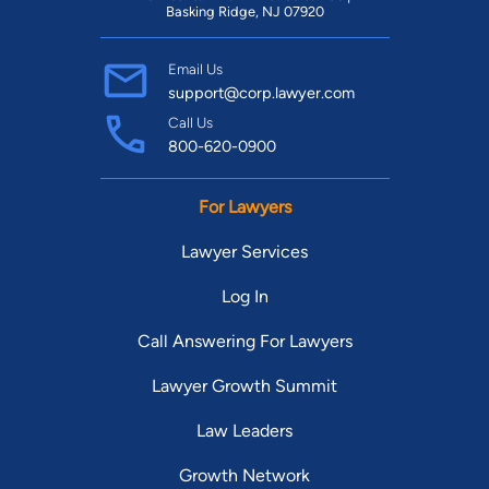
Basking Ridge, NJ 07920
Email Us
support@corp.lawyer.com
Call Us
800-620-0900
For Lawyers
Lawyer Services
Log In
Call Answering For Lawyers
Lawyer Growth Summit
Law Leaders
Growth Network