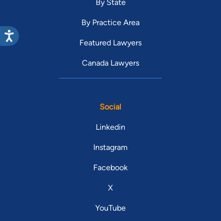
By State
By Practice Area
Featured Lawyers
Canada Lawyers
Social
Linkedin
Instagram
Facebook
X
YouTube