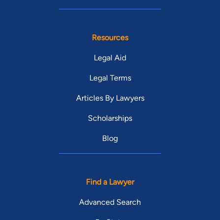
Resources
Legal Aid
Legal Terms
Articles By Lawyers
Scholarships
Blog
Find a Lawyer
Advanced Search