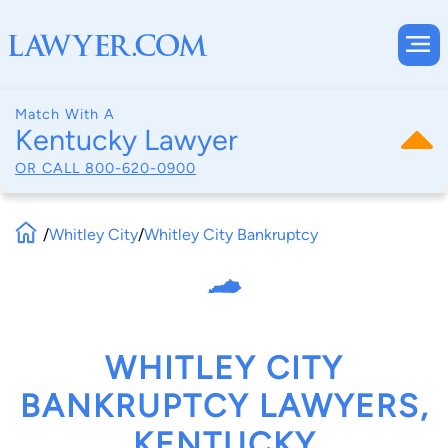
Match With A
Kentucky Lawyer
OR CALL
800-620-0900
/
Whitley City
/
Whitley City Bankruptcy
WHITLEY CITY
BANKRUPTCY LAWYERS,
KENTUCKY