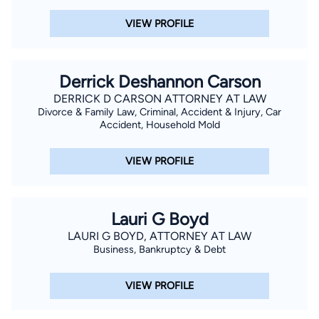
VIEW PROFILE
Derrick Deshannon Carson
DERRICK D CARSON ATTORNEY AT LAW
Divorce & Family Law, Criminal, Accident & Injury, Car
Accident, Household Mold
VIEW PROFILE
Lauri G Boyd
LAURI G BOYD, ATTORNEY AT LAW
Business, Bankruptcy & Debt
VIEW PROFILE