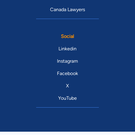
Canada Lawyers
Social
Linkedin
Instagram
Facebook
X
YouTube