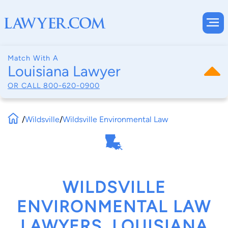
Match With A
Louisiana Lawyer
OR CALL
800-620-0900
/
Wildsville
/
Wildsville Environmental Law
WILDSVILLE
ENVIRONMENTAL LAW
LAWYERS, LOUISIANA