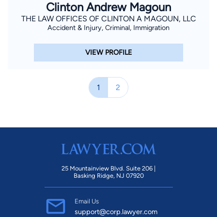
Clinton Andrew Magoun
THE LAW OFFICES OF CLINTON A MAGOUN, LLC
Accident & Injury, Criminal, Immigration
VIEW PROFILE
1
2
25 Mountainview Blvd. Suite 206 |
Basking Ridge, NJ 07920
Email Us
support@corp.lawyer.com