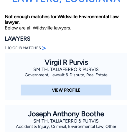
Not enough matches for Wildsville Environmental Law
lawyer.
Below are all Wildsville lawyers.
LAWYERS
>
1-10 OF 13 MATCHES
By completing and submitting this form, I agree to
Lawyer.com
Terms of Use
and
Privacy Policy
including
the
Consent to Receive Automated Phone Calls and
Virgil R Purvis
Emails.
*
SMITH, TALIAFERRO & PURVIS
By checking this box, you affirm that you are 18 years or
Government, Lawsuit & Dispute, Real Estate
older and agree to have a lawyer contact you. You
consent to receive emails, phone calls, and text
communication (including those made using an
VIEW PROFILE
automated system) regarding your claim, and you
understand that this authorization overrides any previous
registrations on a federal or state Do Not Call registry.
Message and data rates may apply, and you can opt out
at any time by replying STOP.
Joseph Anthony Boothe
SMITH, TALIAFERRO & PURVIS
Find Your Match
Accident & Injury, Criminal, Environmental Law, Other