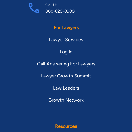
Call Us
800-620-0900
For Lawyers
Lawyer Services
Log In
Call Answering For Lawyers
Lawyer Growth Summit
Law Leaders
Growth Network
Resources