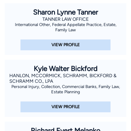
Sharon Lynne Tanner
TANNER LAW OFFICE
International Other, Federal Appellate Practice, Estate,
Family Law
VIEW PROFILE
Kyle Walter Bickford
HANLON, MCCORMICK, SCHRAMM, BICKFORD &
SCHRAMM CO., LPA
Personal Injury, Collection, Commercial Banks, Family Law,
Estate Planning
VIEW PROFILE
Richard Evert Melanko