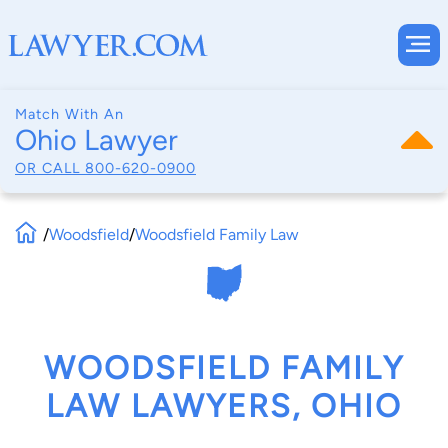
Match With An
Ohio Lawyer
OR CALL
800-620-0900
/
Woodsfield
/
Woodsfield Family Law
WOODSFIELD FAMILY
LAW LAWYERS, OHIO