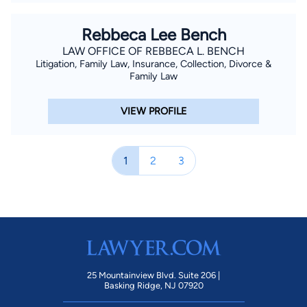
Rebbeca Lee Bench
LAW OFFICE OF REBBECA L. BENCH
Litigation, Family Law, Insurance, Collection, Divorce &
Family Law
VIEW PROFILE
1
2
3
25 Mountainview Blvd. Suite 206 |
Basking Ridge, NJ 07920