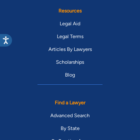
Resources
Legal Aid
Legal Terms
Articles By Lawyers
Scholarships
Blog
Find a Lawyer
Advanced Search
By State