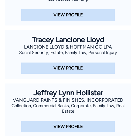
VIEW PROFILE
Tracey Lancione Lloyd
LANCIONE LLOYD & HOFFMAN CO LPA
Social Security, Estate, Family Law, Personal Injury
VIEW PROFILE
Jeffrey Lynn Hollister
VANGUARD PAINTS & FINISHES, INCORPORATED
Collection, Commercial Banks, Corporate, Family Law, Real
Estate
VIEW PROFILE