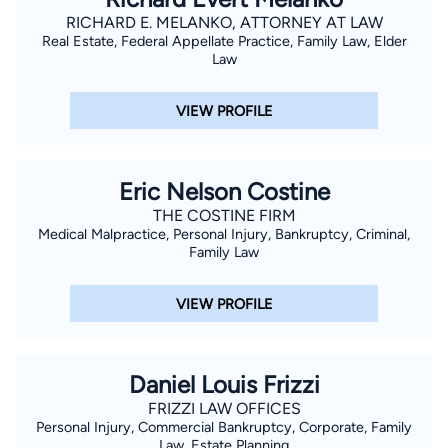
RICHARD E. MELANKO, ATTORNEY AT LAW
Real Estate, Federal Appellate Practice, Family Law, Elder
Law
VIEW PROFILE
Eric Nelson Costine
THE COSTINE FIRM
Medical Malpractice, Personal Injury, Bankruptcy, Criminal,
Family Law
VIEW PROFILE
Daniel Louis Frizzi
FRIZZI LAW OFFICES
Personal Injury, Commercial Bankruptcy, Corporate, Family
Law, Estate Planning