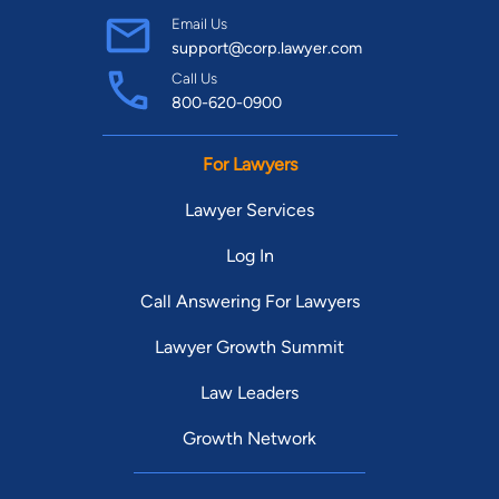
Email Us
support@corp.lawyer.com
Call Us
800-620-0900
For Lawyers
Lawyer Services
Log In
Call Answering For Lawyers
Lawyer Growth Summit
Law Leaders
Growth Network