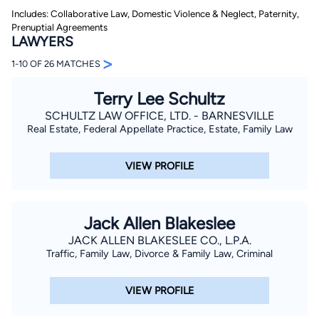
Includes: Collaborative Law, Domestic Violence & Neglect, Paternity,
Prenuptial Agreements
LAWYERS
>
1-10 OF 26 MATCHES
Terry Lee Schultz
SCHULTZ LAW OFFICE, LTD. - BARNESVILLE
By completing and submitting this form, I agree to
Real Estate, Federal Appellate Practice, Estate, Family Law
Lawyer.com
Terms of Use
and
Privacy Policy
including
the
Consent to Receive Automated Phone Calls and
Emails.
*
VIEW PROFILE
By checking this box, you affirm that you are 18 years or
older and agree to have a lawyer contact you. You
consent to receive emails, phone calls, and text
communication (including those made using an
automated system) regarding your claim, and you
Jack Allen Blakeslee
understand that this authorization overrides any previous
JACK ALLEN BLAKESLEE CO., L.P.A.
registrations on a federal or state Do Not Call registry.
Message and data rates may apply, and you can opt out
Traffic, Family Law, Divorce & Family Law, Criminal
at any time by replying STOP.
VIEW PROFILE
Find Your Match