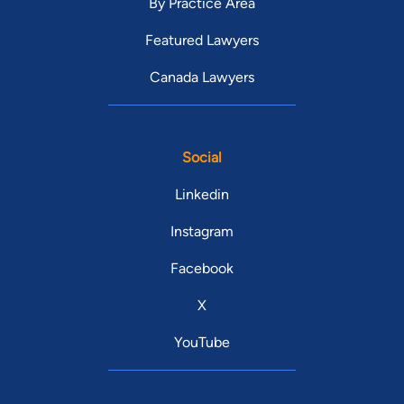
By Practice Area
Featured Lawyers
Canada Lawyers
Social
Linkedin
Instagram
Facebook
X
YouTube