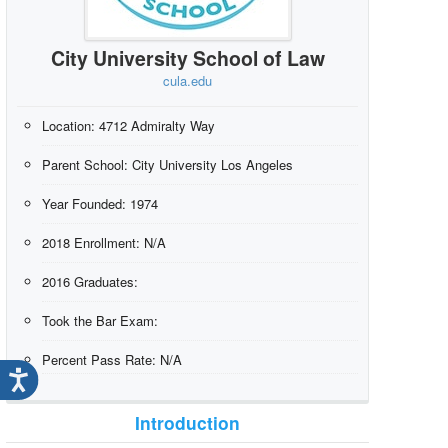
City University School of Law
cula.edu
Location:
4712 Admiralty Way
Parent School:
City University Los Angeles
Year Founded:
1974
2018 Enrollment:
N/A
2016 Graduates:
Took the Bar Exam:
Percent Pass Rate:
N/A
Introduction