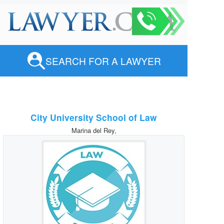
SEARCH FOR A LAWYER
City University School of Law
Marina del Rey,