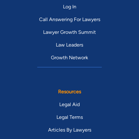
Vermont
Virginia
Log In
Washington
West Virginia
Call Answering For Lawyers
Lawyer Growth Summit
Wisconsin
Wyoming
Law Leaders
Growth Network
Resources
Legal Aid
Legal Terms
Articles By Lawyers