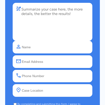
By completing and submitting this form, I agree to