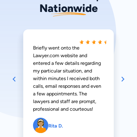
Nationwide
Briefly went onto the
Lawyer.com website and
entered a few details regarding
my particular situation, and
within minutes I received both
calls, email responses and even
a few appointments. The
lawyers and staff are prompt,
professional and courteous!
Rita D.