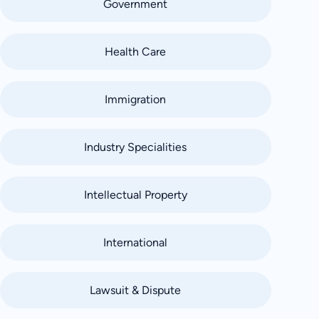
Government
Health Care
Immigration
Industry Specialities
Intellectual Property
International
Lawsuit & Dispute