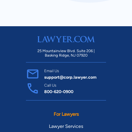
New Mexico
New Hampshire
New Jersey
New York
North Carolina
North Dakota
25 Mountainview Blvd. Suite 206 |
Basking Ridge, NJ 07920
Ohio
Oklahoma
Email Us
Oregon
Pennsylvania
support@corp.lawyer.com
Call Us
Rhode Island
South Carolina
800-620-0900
South Dakota
Tennessee
For Lawyers
Texas
Utah
Lawyer Services