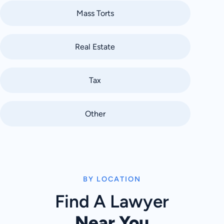
Mass Torts
Real Estate
Tax
Other
BY LOCATION
Find A Lawyer
Near You