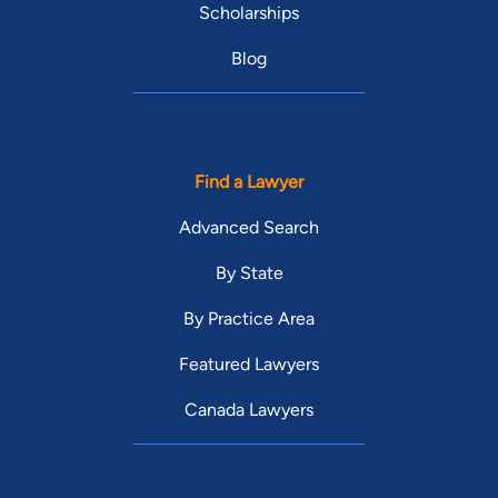
Scholarships
Blog
Find a Lawyer
Advanced Search
By State
By Practice Area
Featured Lawyers
Canada Lawyers