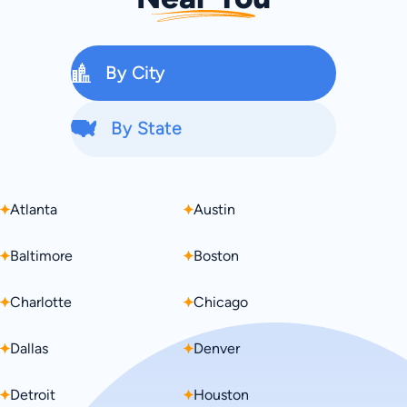
By City
By State
Atlanta
Alabama
Austin
Alaska
Baltimore
Arizona
Boston
Arkansas
Charlotte
California
Chicago
Colorado
Dallas
Connecticut
Denver
Delaware
Detroit
Florida
Houston
Georgia