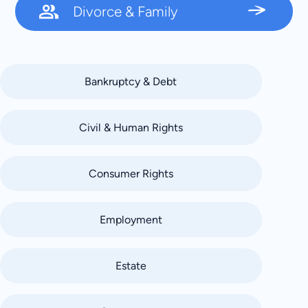
Divorce & Family
Bankruptcy & Debt
Civil & Human Rights
Consumer Rights
Employment
Estate