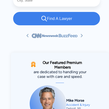
Find A Lawyer
Our Featured Premium
Members
are dedicated to handling your
case with care and speed.
Mike Morse
Accident & Injury
Detroit, MI