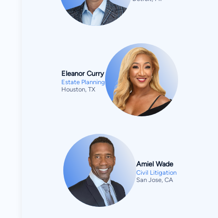
Eleanor Curry
Estate Planning
Houston, TX
Amiel Wade
Civil Litigation
San Jose, CA