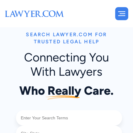
SEARCH LAWYER.COM FOR
TRUSTED LEGAL HELP
Connecting You
With Lawyers
Who
Really
Care.