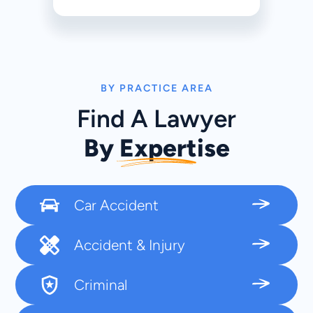
BY PRACTICE AREA
Find A Lawyer
By Expertise
Car Accident
Accident & Injury
Criminal