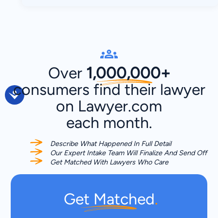
Over
1,000,000+
consumers
find their lawyer
on Lawyer.com
each month.
Describe What Happened In Full Detail
Our Expert Intake Team Will Finalize And Send Off
Get Matched With Lawyers Who Care
Get Matched