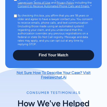
Lawyer.com
Terms of Use
and
Privacy Policy
including the
Consent to Receive Automated Phone Calls and Emails.
*
By checking this box, you affirm that you are 18 years or
older and agree to have a lawyer contact you. You consent
to receive emails, phone calls, and text communication
(including those made using an automated system)
regarding your claim, and you understand that this
authorization overrides any previous registrations on a
federal or state Do Not Call registry. Message and data
rates may apply, and you can opt out at any time by
replying STOP.
Find Your Match
Not Sure How To Describe Your Case? Visit
Freelawchat.Ai
CONSUMER TESTIMONIALS
How We've Helped