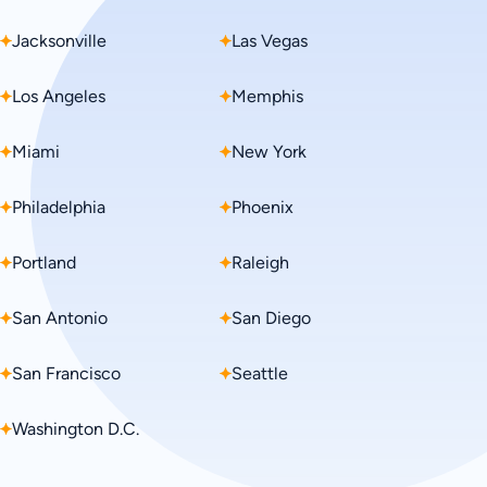
Jacksonville
Hawaii
Las Vegas
Idaho
Los Angeles
Illinois
Memphis
Indiana
Miami
Iowa
New York
Kansas
Philadelphia
Kentucky
Phoenix
Louisiana
Portland
Maine
Raleigh
Maryland
San Antonio
Massachusetts
San Diego
Michigan
San Francisco
Minnesota
Seattle
Mississippi
Washington D.C.
Missouri
Montana
Nebraska
Nevada