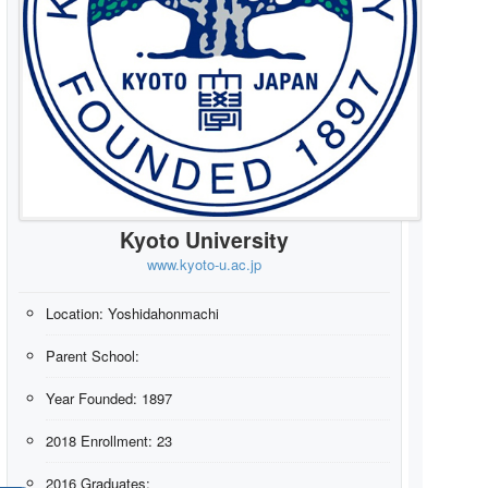
Kyoto University
www.kyoto-u.ac.jp
Location:
Yoshidahonmachi
Parent School:
Year Founded:
1897
2018 Enrollment:
23
2016 Graduates: