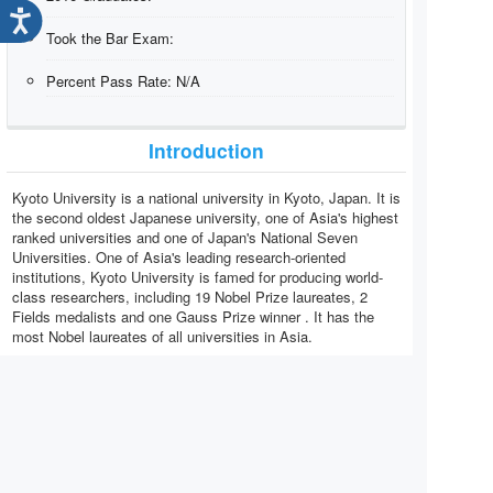
Took the Bar Exam:
Percent Pass Rate:
N/A
Introduction
Kyoto University is a national university in Kyoto, Japan. It is
the second oldest Japanese university, one of Asia's highest
ranked universities and one of Japan's National Seven
Universities. One of Asia's leading research-oriented
institutions, Kyoto University is famed for producing world-
class researchers, including 19 Nobel Prize laureates, 2
Fields medalists and one Gauss Prize winner . It has the
most Nobel laureates of all universities in Asia.
View All Law Schools
Graduates by year:
TIPS:
Don't see your Year?