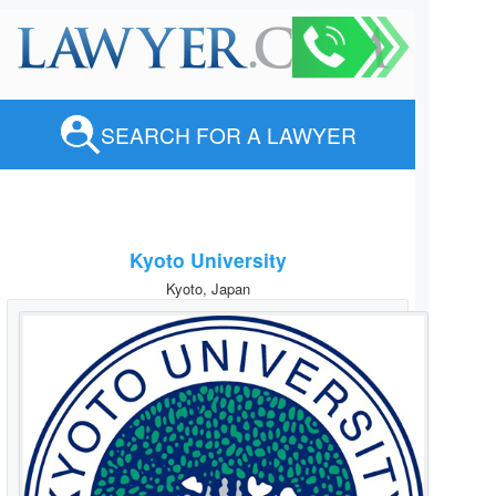
SEARCH FOR A LAWYER
Kyoto University
Kyoto, Japan