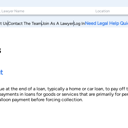
Need Legal Help Qui
t Us
Contact The Team
Join As A Lawyer
Log In
s
t
ue at the end of a loan, typically a home or car loan, to pay o
payments in loans for goods or services that are primarily for pe
alloon payment before forcing collection.