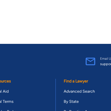
Email U
suppo
ources
Find a Lawyer
l Aid
Advanced Search
l Terms
By State