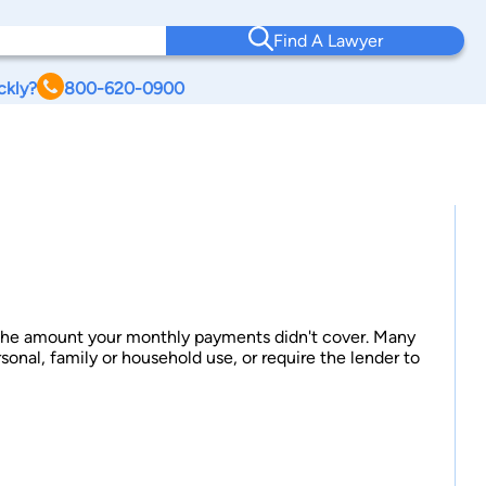
Find A Lawyer
ckly?
800-620-0900
ff the amount your monthly payments didn't cover. Many
rsonal, family or household use, or require the lender to