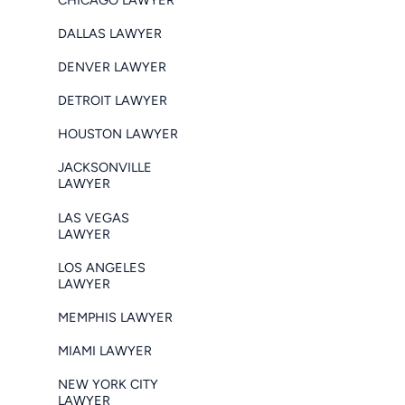
DALLAS LAWYER
DENVER LAWYER
DETROIT LAWYER
HOUSTON LAWYER
JACKSONVILLE
LAWYER
LAS VEGAS
LAWYER
LOS ANGELES
LAWYER
MEMPHIS LAWYER
MIAMI LAWYER
NEW YORK CITY
LAWYER