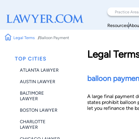
Resources
Abou
Legal Terms
Balloon Payment
Legal Term
TOP CITIES
ATLANTA LAWYER
balloon paymen
AUSTIN LAWYER
BALTIMORE
A large final payment d
LAWYER
states prohibit balloon 
let you refinance the b
BOSTON LAWYER
CHARLOTTE
LAWYER
CHICAGO LAWYER