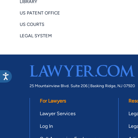
LIBRARY
US PATENT OFFICE
US COURTS
LEGAL SYSTEM
25 Mountainview Blvd. Suite 206 |
Basking Ridge, NJ 07920
For Lawyers
Res
Lawyer Services
Lega
Log In
Lega