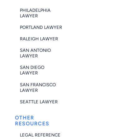
PHILADELPHIA
LAWYER
PORTLAND LAWYER
RALEIGH LAWYER
SAN ANTONIO
LAWYER
SAN DIEGO
LAWYER
SAN FRANCISCO
LAWYER
SEATTLE LAWYER
OTHER
RESOURCES
LEGAL REFERENCE