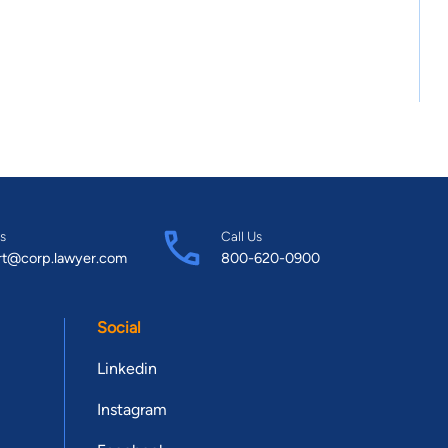
s
Call Us
rt@corp.lawyer.com
800-620-0900
Social
Linkedin
Instagram